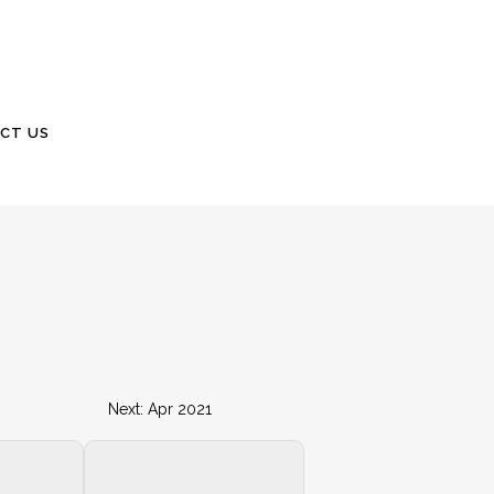
CT US
Next: Apr 2021