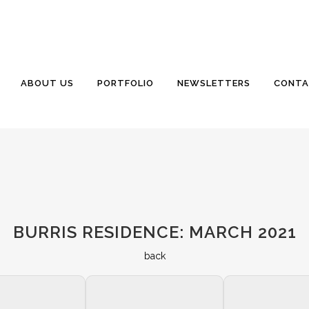
ABOUT US
PORTFOLIO
NEWSLETTERS
CONTA
BURRIS RESIDENCE: MARCH 2021
back