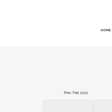
HOME
Prev: Feb 2021