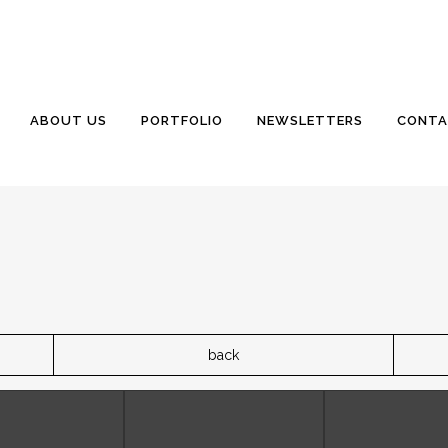
ABOUT US
PORTFOLIO
NEWSLETTERS
CONTA
back