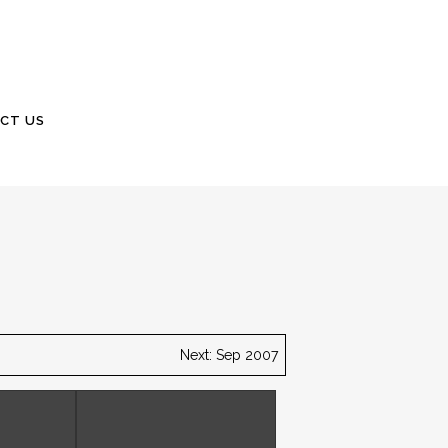
CT US
Next: Sep 2007