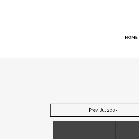
HOME
Prev: Jul 2007