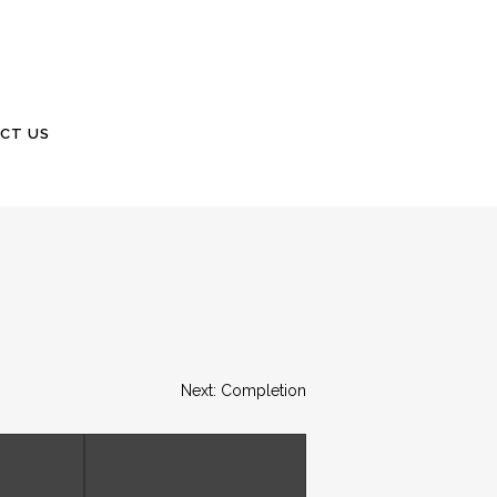
CT US
Next: Completion