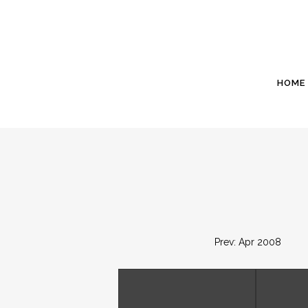
HOME
Prev: Apr 2008