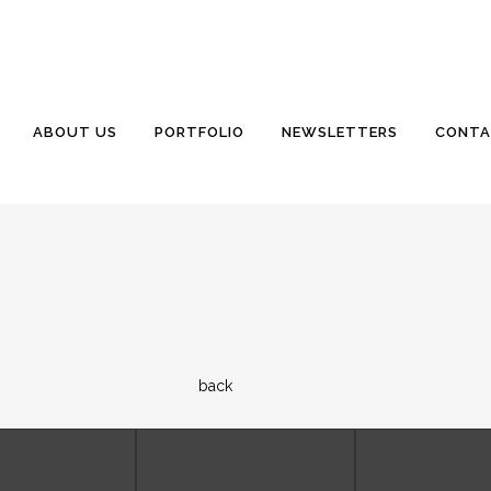
ABOUT US
PORTFOLIO
NEWSLETTERS
CONTA
back