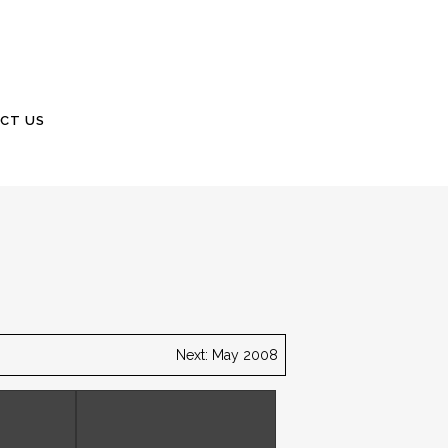
CT US
Next: May 2008