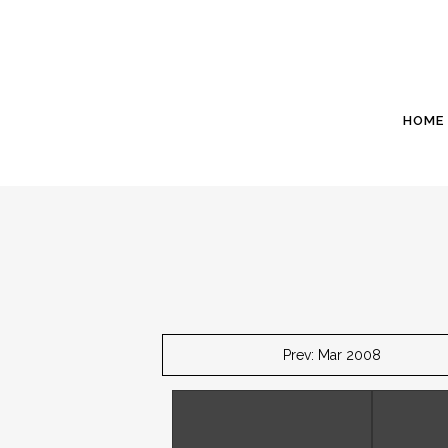
HOME
Prev: Mar 2008