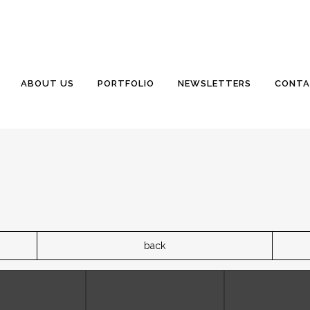
ABOUT US
PORTFOLIO
NEWSLETTERS
CONTA
back