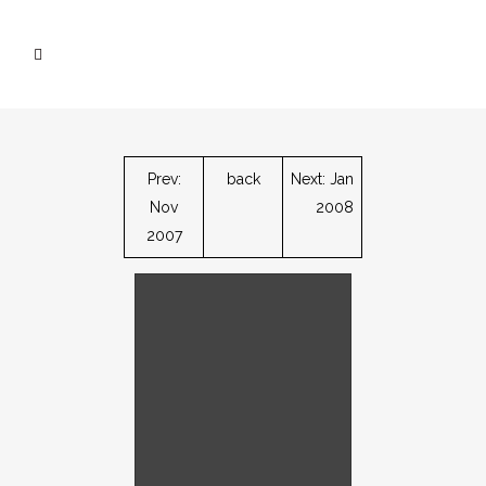
Prev:
back
Next: Jan
Nov
2008
2007
December 4 - Only