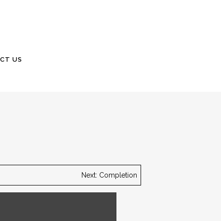
CT US
Next: Completion
ster shell with a brick border.