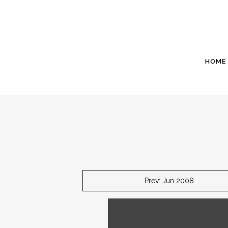
HOME
Prev: Jun 2008
July 1 - The garage apron will