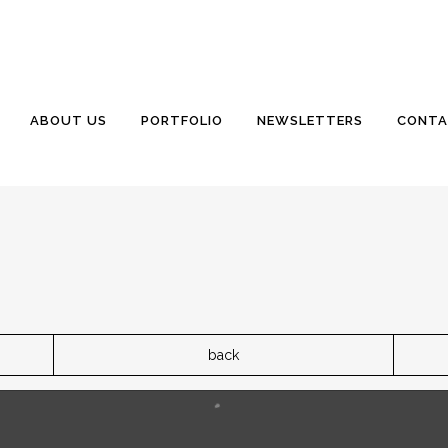
ABOUT US
PORTFOLIO
NEWSLETTERS
CONTA
back
 be poured tomorrow if all goes well. The surface will be oy