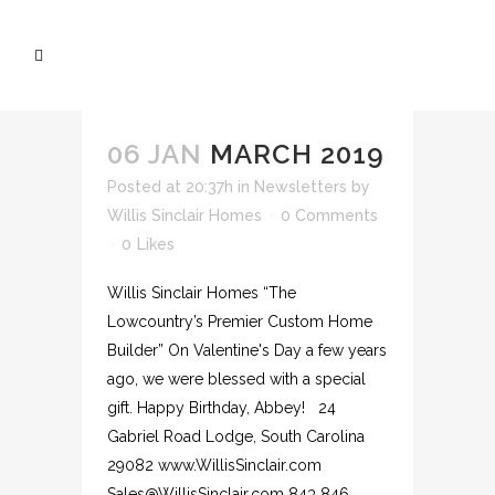
06 JAN
MARCH 2019
Posted at 20:37h
in
Newsletters
by
Willis Sinclair Homes
0 Comments
0
Likes
Willis Sinclair Homes “The
Lowcountry’s Premier Custom Home
Builder” On Valentine's Day a few years
ago, we were blessed with a special
gift. Happy Birthday, Abbey! 24
Gabriel Road Lodge, South Carolina
29082 www.WillisSinclair.com
Sales@WillisSinclair.com 843 846