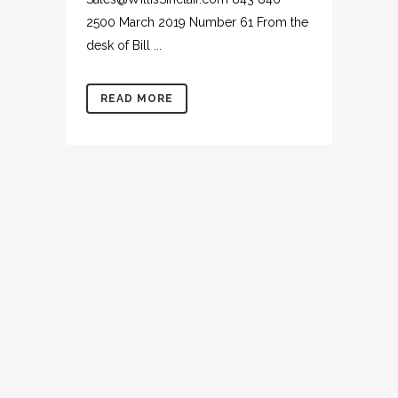
2500 March 2019 Number 61 From the
desk of Bill ...
READ MORE