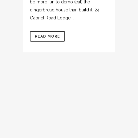
be more fun to demo (eat) the
gingerbread house than build it. 24
Gabriel Road Lodge,...
READ MORE