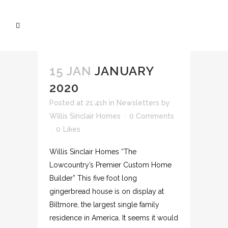
15 JAN
JANUARY
2020
Posted at 21:41h
in
Newsletters
by
Willis Sinclair Homes
0 Comments
0
Likes
Willis Sinclair Homes “The
Lowcountry’s Premier Custom Home
Builder” This five foot long
gingerbread house is on display at
Biltmore, the largest single family
residence in America. It seems it would