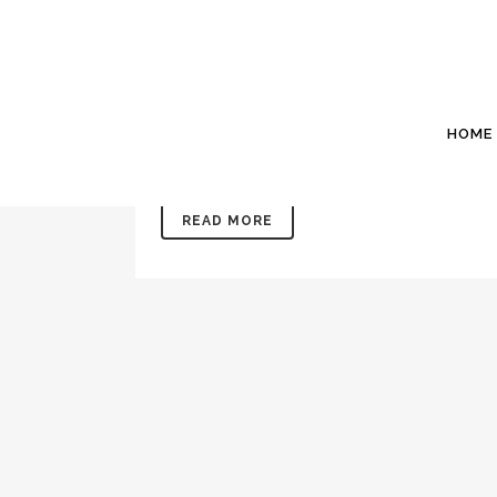
11 JUL
JULY 2022: WES
Posted at 20:44h
in
Newsletters
by
Willis P
Office: 843 846 2500www.WillisSinclair.comIn
HOME
may or may not have noticed this is the 101st ne
READ MORE