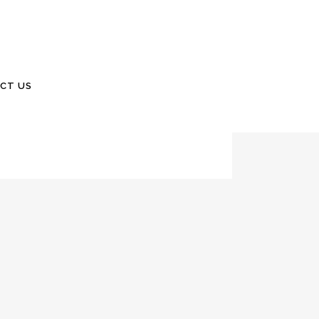
 2022Number 101 From the Desk of Bill As you
CT US
ticles this issue. Kandy and I have...