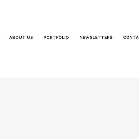
TERN VACATION
onds
0 Comments
0
Likes
fo@WillisSinclair.com Excellent Quality. Exceptional Service. July
ABOUT US
PORTFOLIO
NEWSLETTERS
CONTA
wsletter we have published. I am taking a small aside from the usual ar