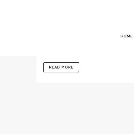
24 MAY
MAY 2021: SOIL
Posted at 20:57h
in
Newsletters
by
Willis Si
Office: 843 846 2500www.WillisSinclair.comIn
HOME
months old Kandy and I have spent the past few 
our 37th grandchild...
READ MORE