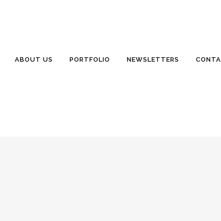
 (GEOTECHNICAL) ENGINEERING
nclair Homes
0 Comments
0
Likes
fo@WillisSinclair.com Excellent Quality. Exceptional Service. May
ABOUT US
PORTFOLIO
NEWSLETTERS
CONTA
days having a very nice visit with our son and his family near Springf