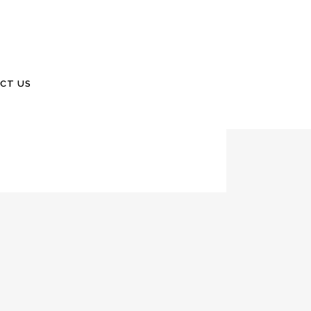
 2021Number 87 Samuel Isaac Burdick, 4
CT US
ield, Missouri. We got to meet little Samuel,