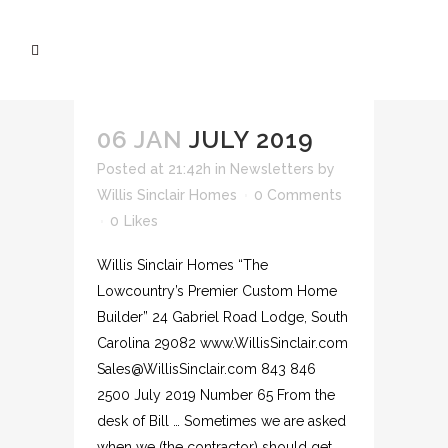
06 JAN
JULY 2019
Posted at 21:42h
in
Newsletters
by
Willis Sinclair Homes
0 Comments
0
Likes
Willis Sinclair Homes “The
Lowcountry’s Premier Custom Home
Builder” 24 Gabriel Road Lodge, South
Carolina 29082 www.WillisSinclair.com
Sales@WillisSinclair.com 843 846
2500 July 2019 Number 65 From the
desk of Bill … Sometimes we are asked
when we (the contractor) should get