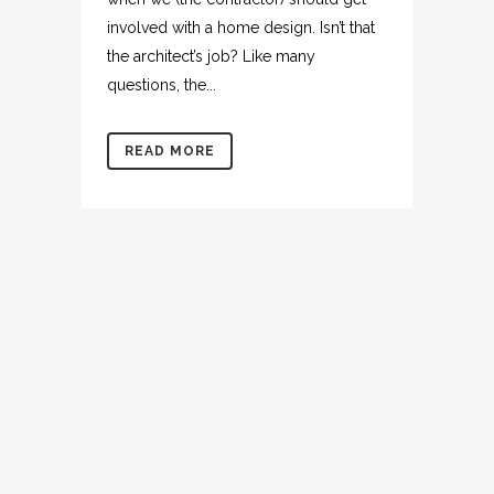
involved with a home design. Isn’t that
the architect’s job? Like many
questions, the...
READ MORE