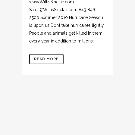
www.WillisSinclair.com
Sales@WillisSinclair.com 843 846
2500 Summer 2010 Hurricane Season
is upon us Don’t take hurricanes lightly.
People and animals get killed in them
every year in addition to millions...
READ MORE