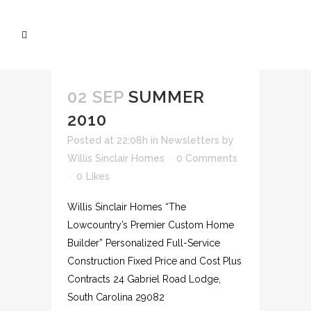
02 SEP
SUMMER
2010
Posted at 22:08h
in
Newsletters
by
Willis Sinclair Homes
0 Comments
0
Likes
Willis Sinclair Homes “The
Lowcountry’s Premier Custom Home
Builder” Personalized Full-Service
Construction Fixed Price and Cost Plus
Contracts 24 Gabriel Road Lodge,
South Carolina 29082