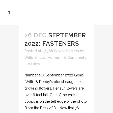
26 DEC
SEPTEMBER
2022: FASTENERS
Posted at 17:56h
in
Newsletters
by
Willis Sinclair Homes
0 Comments
0
Likes
Number 103 September 2022 Genie
(Willis & Debby's oldest daughter) is
growing flowers. Her sunflowers are
over 6 feet tall. One of the chicken
coops is on the left edge of the photo.
From the Desk of Bill Now that 76