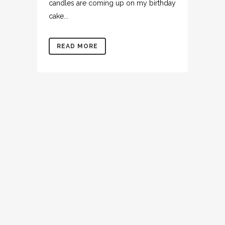
candles are coming up on my birthday
cake...
READ MORE