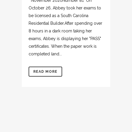
November 2020Number 81 On
October 26, Abbey took her exams to
be licensed as a South Carolina
Residential Builder.After spending over
8 hours in a dark room taking her
exams, Abbey is displaying her "PASS"
certificates. When the paper work is
completed (and...
READ MORE