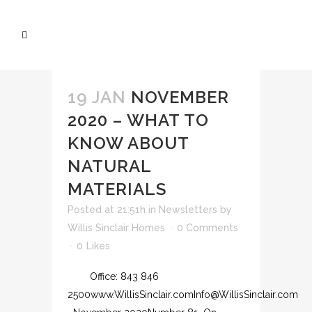
19 JAN
NOVEMBER
2020 – WHAT TO
KNOW ABOUT
NATURAL
MATERIALS
Posted at 21:51h
in
Newsletters
by
Willis Sinclair Homes
0 Comments
0
Likes
Office: 843 846
2500www.WillisSinclair.comInfo@WillisSinclair.com