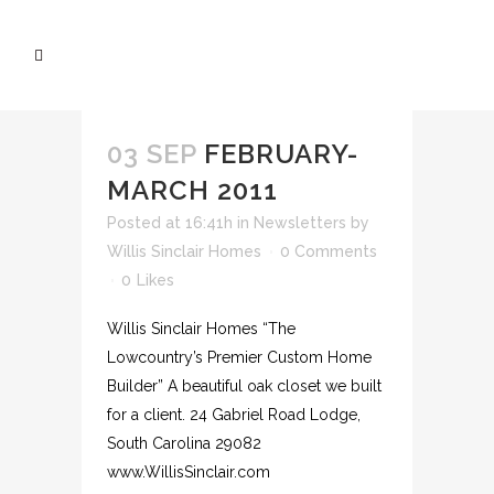
03 SEP
FEBRUARY-
MARCH 2011
Posted at 16:41h
in
Newsletters
by
Willis Sinclair Homes
0 Comments
0
Likes
Willis Sinclair Homes “The
Lowcountry’s Premier Custom Home
Builder” A beautiful oak closet we built
for a client. 24 Gabriel Road Lodge,
South Carolina 29082
www.WillisSinclair.com