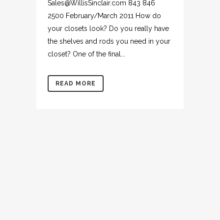
Sales@WillisSinclair.com 843 846
2500 February/March 2011 How do
your closets look? Do you really have
the shelves and rods you need in your
closet? One of the final...
READ MORE