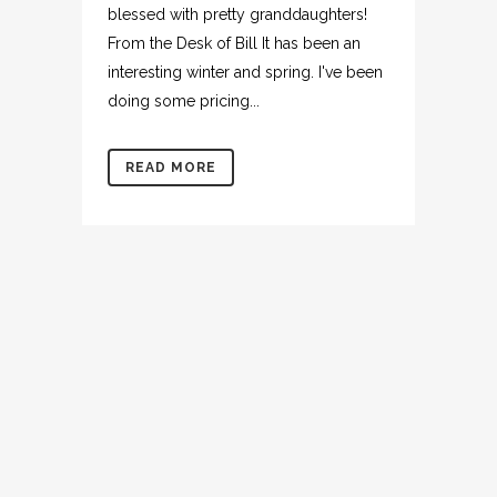
blessed with pretty granddaughters!
From the Desk of Bill It has been an
interesting winter and spring. I've been
doing some pricing...
READ MORE