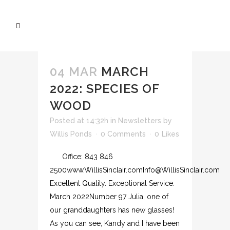
04 MAR
MARCH
2022: SPECIES OF
WOOD
Posted at 14:32h
in
Newsletters
by
Willis Ponds
0 Comments
0
Likes
Office: 843 846
2500www.WillisSinclair.comInfo@WillisSinclair.com
Excellent Quality. Exceptional Service.
March 2022Number 97 Julia, one of
our granddaughters has new glasses!
As you can see, Kandy and I have been