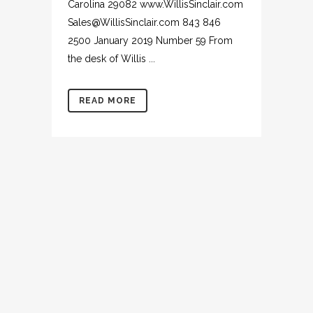
Carolina 29082 www.WillisSinclair.com
Sales@WillisSinclair.com 843 846
2500 January 2019 Number 59 From
the desk of Willis ...
READ MORE