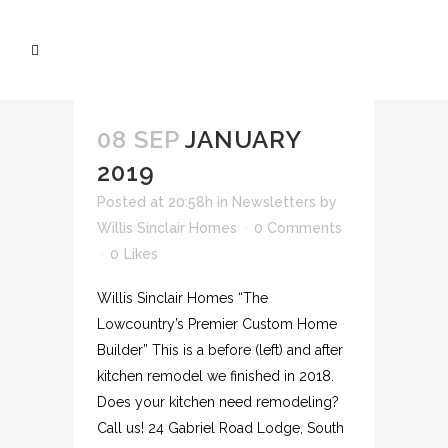
08 SEP
JANUARY
2019
Posted at 20:58h
in
Newsletters
by
Willis Sinclair Homes
0 Comments
0
Likes
Willis Sinclair Homes “The
Lowcountry’s Premier Custom Home
Builder” This is a before (left) and after
kitchen remodel we finished in 2018.
Does your kitchen need remodeling?
Call us! 24 Gabriel Road Lodge, South