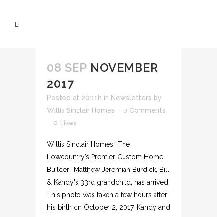
08 SEP
NOVEMBER
2017
Posted at 20:11h
in
Newsletters
by
Willis Sinclair Homes
0 Comments
0
Likes
Willis Sinclair Homes “The
Lowcountry’s Premier Custom Home
Builder” Matthew Jeremiah Burdick, Bill
& Kandy's 33rd grandchild, has arrived!
This photo was taken a few hours after
his birth on October 2, 2017. Kandy and