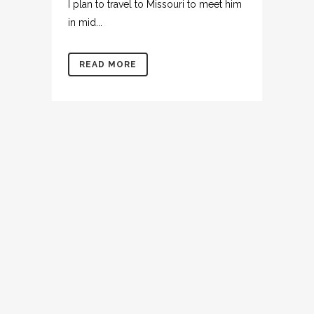
I plan to travel to Missouri to meet him
in mid...
READ MORE