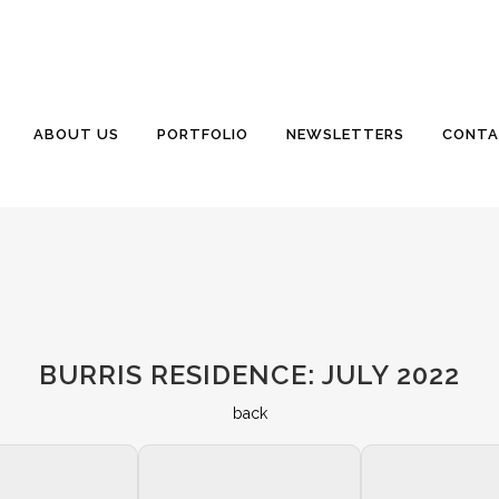
ABOUT US
PORTFOLIO
NEWSLETTERS
CONTA
BURRIS RESIDENCE: JULY 2022
back