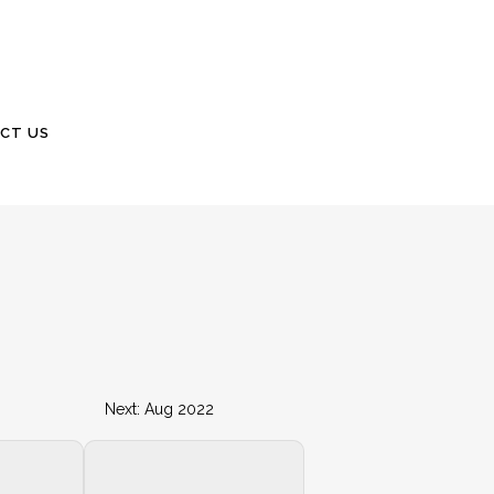
CT US
Next: Aug 2022