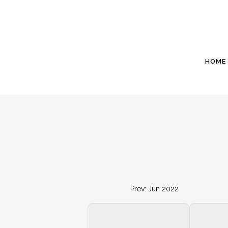
HOME
Prev: Jun 2022