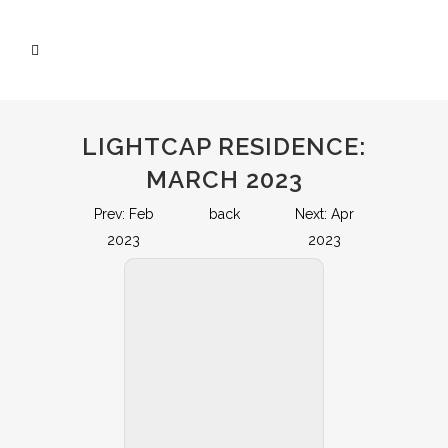
LIGHTCAP RESIDENCE:
MARCH 2023
Prev: Feb
back
Next: Apr
2023
2023
07 March 2023 -