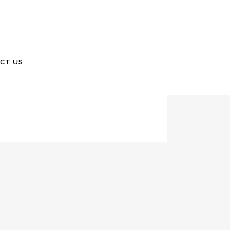
 company truck. It is a 2010 F-150. Watch for
CT US
WillisSinclair.com 843 846 2500 March 2020