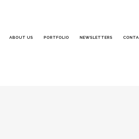
nclair Homes
0 Comments
0
Likes
rives to exceed your (not our) expectations.” Abbey has a new (to us)
ABOUT US
PORTFOLIO
NEWSLETTERS
CONTA
el Road Lodge, South Carolina 29082 www.WillisSinclair.com Sales@