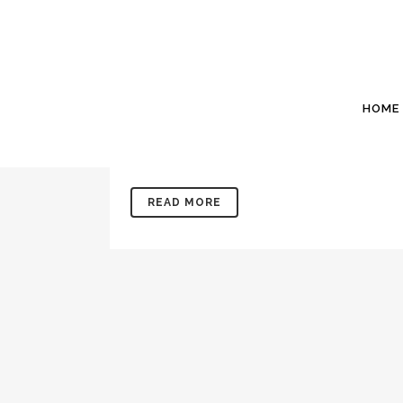
09 MAY
MARCH 2020
Posted at 15:14h
in
Newsletters
by
Willis Si
Willis Sinclair Homes “The home builder that st
HOME
her. Our shop is in the background. 24 Gabri
Number 73 From the...
READ MORE