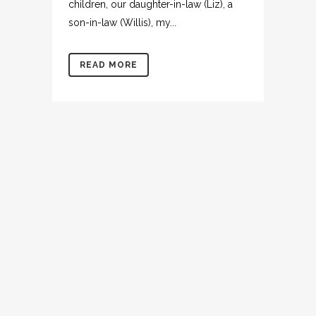
children, our daughter-in-law (Liz), a
son-in-law (Willis), my...
READ MORE