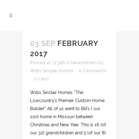
03 SEP
FEBRUARY
2017
Posted at 17:30h
in
Newsletters
by
Willis Sinclair Homes
0 Comments
0
Likes
Willis Sinclair Homes “The
Lowcountry’s Premier Custom Home
Builder” All of us went to Bill’s ( our
son) home in Missouri between
Christmas and New Year. This is 16 (of
our 32) grandchildren and 5 (of our 8)