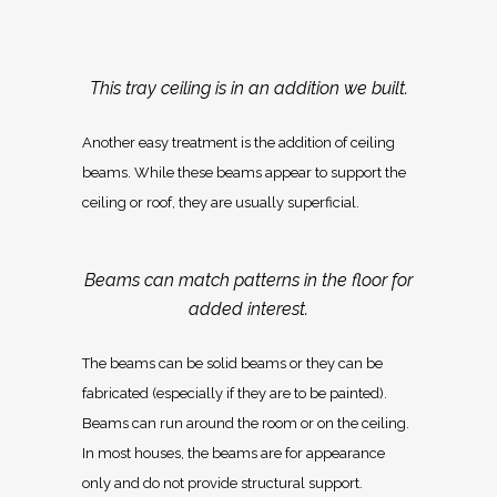
This tray ceiling is in an addition we built.
Another easy treatment is the addition of ceiling
beams. While these beams appear to support the
ceiling or roof, they are usually superficial.
Beams can match patterns in the floor for
added interest.
The beams can be solid beams or they can be
fabricated (especially if they are to be painted).
Beams can run around the room or on the ceiling.
In most houses, the beams are for appearance
only and do not provide structural support.