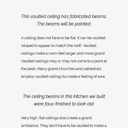
This vaulted ceiling has fabricated beams.
The beams will be painted.
A ceiling does not have to be flat. It can be vaulted
(sloped to appear to match the roof). Vaulted
ceilings make a room feel larger and more grand.
Vaulted ceilings may or may not come to a point at
the peak. Many grand churches and cathedrals
employ vaulted ceilings to create a feeling of awe.
The ceiling beams in this kitchen we built
were faux finished to look old.
Very high, flat ceilings also create a grand
ambiance. They don’t have to be vaulted to make a