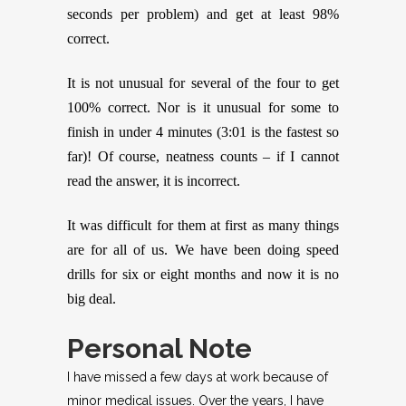
seconds per problem) and get at least 98%
correct.
It is not unusual for several of the four to get
100% correct. Nor is it unusual for some to
finish in under 4 minutes (3:01 is the fastest so
far)! Of course, neatness counts – if I cannot
read the answer, it is incorrect.
It was difficult for them at first as many things
are for all of us. We have been doing speed
drills for six or eight months and now it is no
big deal.
Personal Note
I have missed a few days at work because of
minor medical issues. Over the years, I have