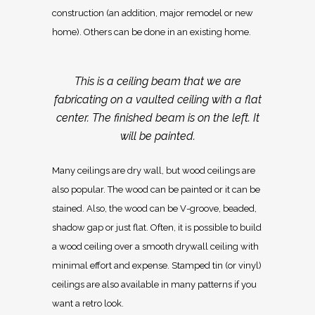
construction (an addition, major remodel or new
home). Others can be done in an existing home.
This is a ceiling beam that we are
fabricating on a vaulted ceiling with a flat
center. The finished beam is on the left. It
will be painted.
Many ceilings are dry wall, but wood ceilings are
also popular. The wood can be painted or it can be
stained. Also, the wood can be V-groove, beaded,
shadow gap or just flat. Often, it is possible to build
a wood ceiling over a smooth drywall ceiling with
minimal effort and expense. Stamped tin (or vinyl)
ceilings are also available in many patterns if you
want a retro look.