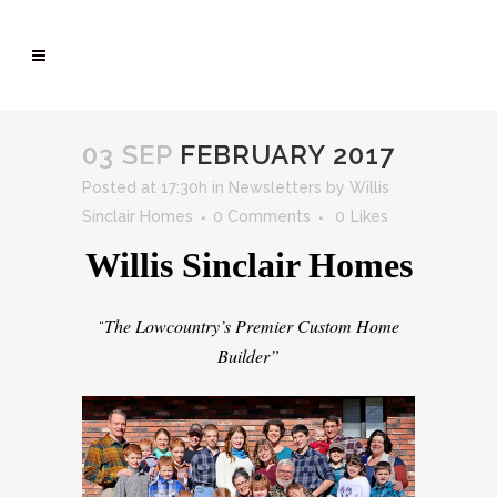
03 SEP
FEBRUARY 2017
Posted at 17:30h
in
Newsletters
by
Willis
Sinclair Homes
0 Comments
0
Likes
Willis Sinclair Homes
The Lowcountry’s Premier Custom Home
“
Builder”