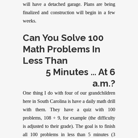
will have a detached garage. Plans are being
finalized and construction will begin in a few
weeks.
Can You Solve 100
Math Problems In
Less Than
5 Minutes … At 6
a.m.?
One thing I do with four of our grandchildren
here in South Carolina is have a daily math drill
with them. They have a quiz with 100
problems, 108 ÷ 9, for example (the difficulty
is adjusted to their grade). The goal is to finish
all 100 problems in less than 5 minutes (3