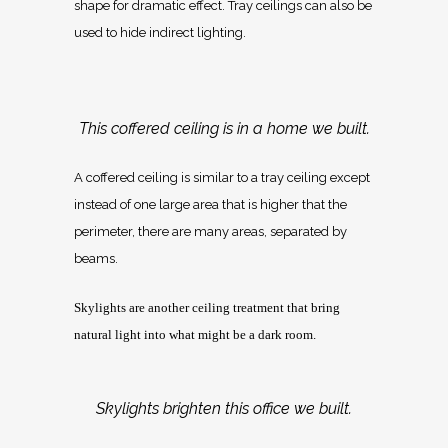
shape for dramatic effect. Tray ceilings can also be
used to hide indirect lighting.
This coffered ceiling is in a home we built.
A coffered ceiling is similar to a tray ceiling except
instead of one large area that is higher that the
perimeter, there are many areas, separated by
beams.
Skylights are another ceiling treatment that bring
natural light into what might be a dark room.
Skylights brighten this office we built.