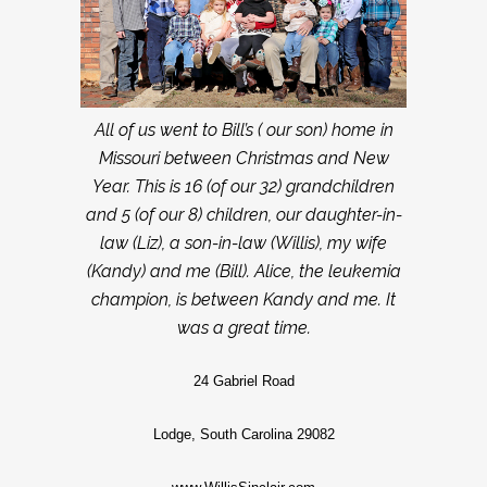
All of us went to Bill’s ( our son) home in
Missouri between Christmas and New
Year. This is 16 (of our 32) grandchildren
and 5 (of our 8) children, our daughter-in-
law (Liz), a son-in-law (Willis), my wife
(Kandy) and me (Bill). Alice, the leukemia
champion, is between Kandy and me. It
was a great time.
24 Gabriel Road
Lodge, South Carolina 29082