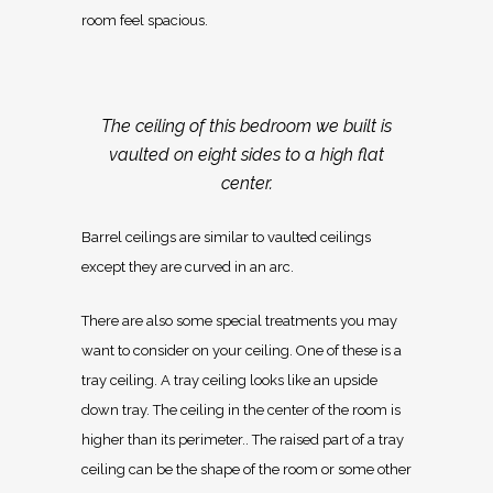
room feel spacious.
The ceiling of this bedroom we built is
vaulted on eight sides to a high flat
center.
Barrel ceilings are similar to vaulted ceilings
except they are curved in an arc.
There are also some special treatments you may
want to consider on your ceiling. One of these is a
tray ceiling. A tray ceiling looks like an upside
down tray. The ceiling in the center of the room is
higher than its perimeter.. The raised part of a tray
ceiling can be the shape of the room or some other