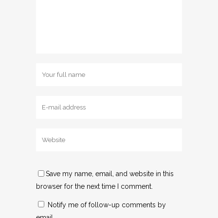
Save my name, email, and website in this
browser for the next time I comment.
Notify me of follow-up comments by
email.