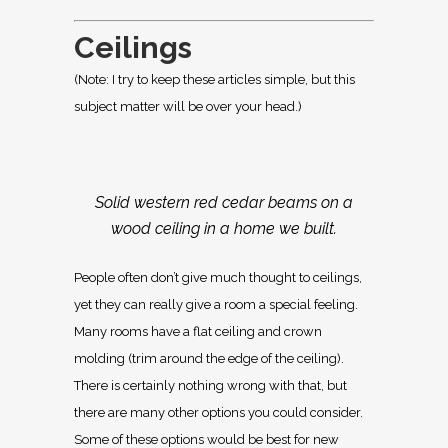
Ceilings
(Note: I try to keep these articles simple, but this
subject matter will be over your head.)
Solid western red cedar beams on a
wood ceiling in a home we built.
People often don’t give much thought to ceilings,
yet they can really give a room a special feeling.
Many rooms have a flat ceiling and crown
molding (trim around the edge of the ceiling).
There is certainly nothing wrong with that, but
there are many other options you could consider.
Some of these options would be best for new