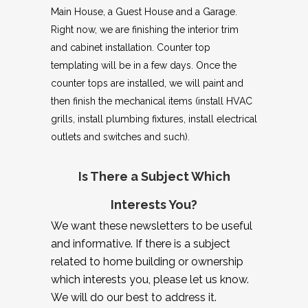
Main House, a Guest House and a Garage.
Right now, we are finishing the interior trim
and cabinet installation. Counter top
templating will be in a few days. Once the
counter tops are installed, we will paint and
then finish the mechanical items (install HVAC
grills, install plumbing fixtures, install electrical
outlets and switches and such).
Is There a Subject Which
Interests You?
We want these newsletters to be useful
and informative. If there is a subject
related to home building or ownership
which interests you, please let us know.
We will do our best to address it.