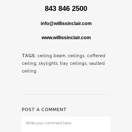
843 846 2500
info@willissinclair.com
www.willissinclair.com
TAGS:
ceiling beam
,
ceilings
,
coffered
ceiling
,
skylights
,
tray ceilings
,
vaulted
ceiling
POST A COMMENT