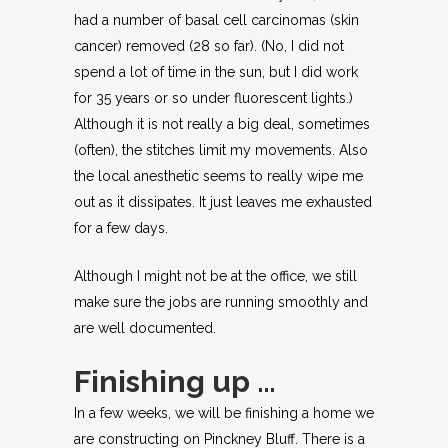
had a number of basal cell carcinomas (skin
cancer) removed (28 so far). (No, I did not
spend a lot of time in the sun, but I did work
for 35 years or so under fluorescent lights.)
Although it is not really a big deal, sometimes
(often), the stitches limit my movements. Also
the local anesthetic seems to really wipe me
out as it dissipates. It just leaves me exhausted
for a few days.
Although I might not be at the office, we still
make sure the jobs are running smoothly and
are well documented.
Finishing up …
In a few weeks, we will be finishing a home we
are constructing on Pinckney Bluff. There is a