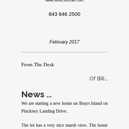
www.WillisSinclair.com
843 846 2500
February 2017
From The Desk
Of Bill …
News …
We are starting a new home on Brays Island on
Pinckney Landing Drive.
The lot has a very nice marsh view. The home