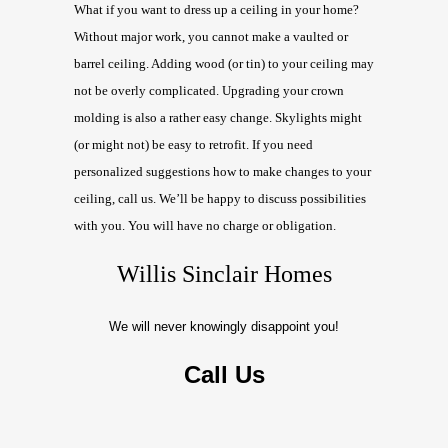
What if you want to dress up a ceiling in your home?
Without major work, you cannot make a vaulted or
barrel ceiling. Adding wood (or tin) to your ceiling may
not be overly complicated. Upgrading your crown
molding is also a rather easy change. Skylights might
(or might not) be easy to retrofit. If you need
personalized suggestions how to make changes to your
ceiling, call us. We’ll be happy to discuss possibilities
with you. You will have no charge or obligation.
Willis Sinclair Homes
We will never knowingly disappoint you!
Call Us