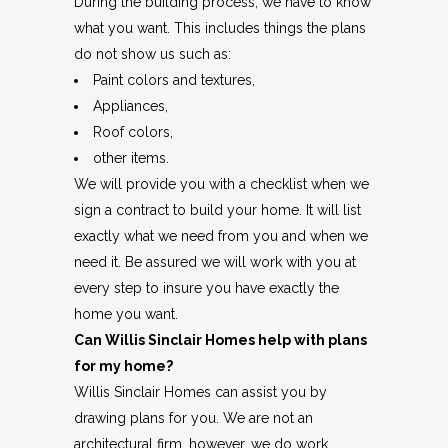
During the building process, we have to know
what you want. This includes things the plans
do not show us such as:
Paint colors and textures,
Appliances,
Roof colors,
other items.
We will provide you with a checklist when we
sign a contract to build your home. It will list
exactly what we need from you and when we
need it. Be assured we will work with you at
every step to insure you have exactly the
home you want.
Can Willis Sinclair Homes help with plans
for my home?
Willis Sinclair Homes can assist you by
drawing plans for you. We are not an
architectural firm, however, we do work