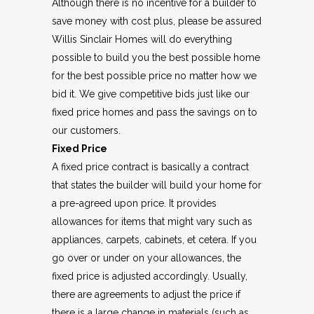
Although there is no incentive for a builder to
save money with cost plus, please be assured
Willis Sinclair Homes will do everything
possible to build you the best possible home
for the best possible price no matter how we
bid it. We give competitive bids just like our
fixed price homes and pass the savings on to
our customers.
Fixed Price
A fixed price contract is basically a contract
that states the builder will build your home for
a pre-agreed upon price. It provides
allowances for items that might vary such as
appliances, carpets, cabinets, et cetera. If you
go over or under on your allowances, the
fixed price is adjusted accordingly. Usually,
there are agreements to adjust the price if
there is a large change in materials (such as