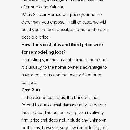
after hurricane Katrina).
Willis Sinclair Homes will price your home
either way you choose. In either case, we will
build you the best possible home for the best
possible price.
How does cost plus and fixed price work
for remodeling jobs?
Interestingly, in the case of home remodeling,
it is usually to the home owner’s advantage to
have a cost plus contract over a fixed price
contract.
Cost Plus
In the case of cost plus, the builder is not
forced to guess what damage may lie below
the surface. The builder can give a relatively
firm price that does not include any unknown
problems, however, very few remodeling jobs