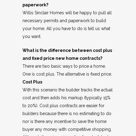
paperwork?
Willis Sinclair Homes will be happy to pull all
necessary permits and paperwork to build
your home. All you have to do is tell us what
you want.
What is the difference between cost plus
and fixed price new home contracts?
There are two basic ways to price a home.
One is cost plus. The alternative is fixed price.
Cost Plus
With this scenario the builder tracks the actual
cost and then adds his markup (typically 15%
to 20%). Cost plus contracts are easier for
builders because there is no estimating to do
nor is there any incentive to save the home
buyer any money with competitive shopping.