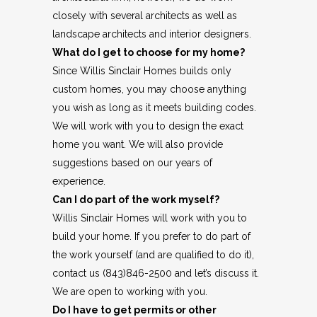
closely with several architects as well as
landscape architects and interior designers.
What do I get to choose for my home?
Since Willis Sinclair Homes builds only
custom homes, you may choose anything
you wish as long as it meets building codes.
We will work with you to design the exact
home you want. We will also provide
suggestions based on our years of
experience.
Can I do part of the work myself?
Willis Sinclair Homes will work with you to
build your home. If you prefer to do part of
the work yourself (and are qualified to do it),
contact us (843)846-2500 and let’s discuss it.
We are open to working with you.
Do I have to get permits or other