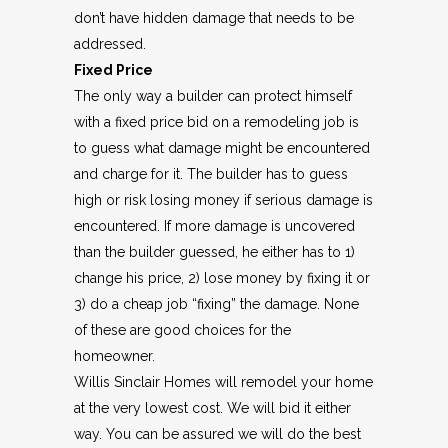
don’t have hidden damage that needs to be
addressed.
Fixed Price
The only way a builder can protect himself
with a fixed price bid on a remodeling job is
to guess what damage might be encountered
and charge for it. The builder has to guess
high or risk losing money if serious damage is
encountered. If more damage is uncovered
than the builder guessed, he either has to 1)
change his price, 2) lose money by fixing it or
3) do a cheap job “fixing” the damage. None
of these are good choices for the
homeowner.
Willis Sinclair Homes will remodel your home
at the very lowest cost. We will bid it either
way. You can be assured we will do the best