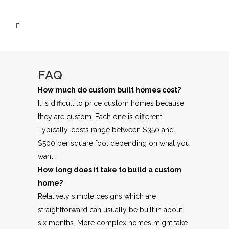
FAQ
How much do custom built homes cost?
It is difficult to price custom homes because
they are custom. Each one is different.
Typically, costs range between $350 and
$500 per square foot depending on what you
want.
How long does it take to build a custom
home?
Relatively simple designs which are
straightforward can usually be built in about
six months. More complex homes might take