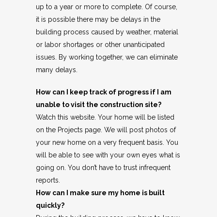
up to a year or more to complete. Of course,
it is possible there may be delays in the
building process caused by weather, material
or labor shortages or other unanticipated
issues. By working together, we can eliminate
many delays.
How can I keep track of progress if I am
unable to visit the construction site?
Watch this website. Your home will be listed
on the Projects page. We will post photos of
your new home on a very frequent basis. You
will be able to see with your own eyes what is
going on. You don’t have to trust infrequent
reports.
How can I make sure my home is built
quickly?