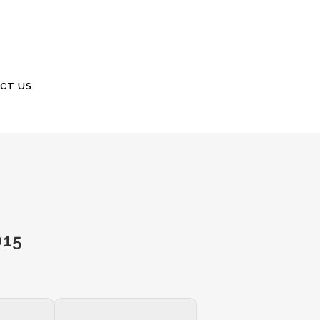
CT US
015