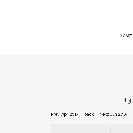
HOME
13
Prev: Apr 2015
back
Next: Jun 2015