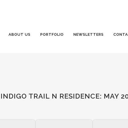
ABOUT US
PORTFOLIO
NEWSLETTERS
CONTA
 INDIGO TRAIL N RESIDENCE: MAY 2