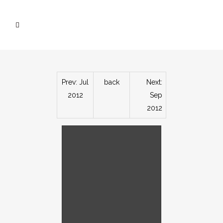
Prev: Jul
back
Next:
2012
Sep
2012
August 1 - The