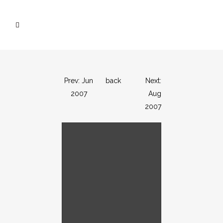
Prev: Jun
back
Next:
2007
Aug
2007
July 5 - The road