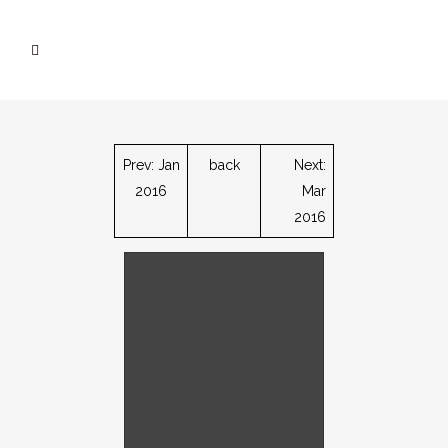
Prev: Jan
back
Next:
2016
Mar
2016
February 3 - A load of