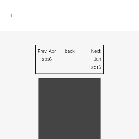
Prev: Apr
back
Next:
2016
Jun
2016
May 2 - The chimney is