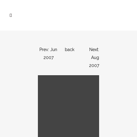
Prev: Jun
back
Next:
2007
Aug
2007
July 2 - The rafters are