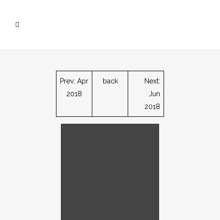
Prev: Apr
back
Next:
2018
Jun
2018
02 May 2018