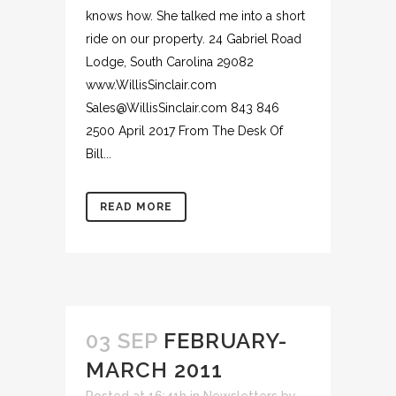
knows how. She talked me into a short
ride on our property. 24 Gabriel Road
Lodge, South Carolina 29082
www.WillisSinclair.com
Sales@WillisSinclair.com 843 846
2500 April 2017 From The Desk Of
Bill...
READ MORE
03 SEP
FEBRUARY-
MARCH 2011