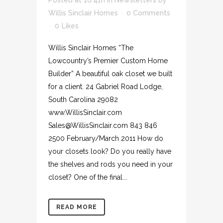
Posted at 16:41h
in
Newsletters
by
Willis Sinclair Homes
0 Comments
0
Likes
Willis Sinclair Homes “The
Lowcountry’s Premier Custom Home
Builder” A beautiful oak closet we built
for a client. 24 Gabriel Road Lodge,
South Carolina 29082
www.WillisSinclair.com
Sales@WillisSinclair.com 843 846
2500 February/March 2011 How do
your closets look? Do you really have
the shelves and rods you need in your
closet? One of the final...
READ MORE