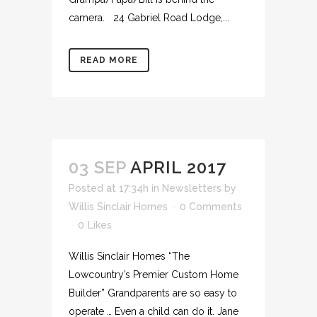
camera. 24 Gabriel Road Lodge,...
READ MORE
03 SEP
APRIL 2017
Posted at 17:34h
in
Newsletters
by
Willis Sinclair Homes
0 Comments
0
Likes
Willis Sinclair Homes “The
Lowcountry’s Premier Custom Home
Builder” Grandparents are so easy to
operate … Even a child can do it. Jane