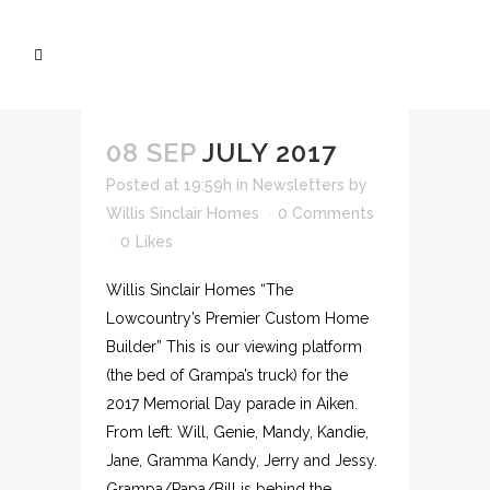
08 SEP
JULY 2017
Posted at 19:59h
in
Newsletters
by
Willis Sinclair Homes
0 Comments
0
Likes
Willis Sinclair Homes “The
Lowcountry’s Premier Custom Home
Builder” This is our viewing platform
(the bed of Grampa’s truck) for the
2017 Memorial Day parade in Aiken.
From left: Will, Genie, Mandy, Kandie,
Jane, Gramma Kandy, Jerry and Jessy.
Grampa/Papa/Bill is behind the