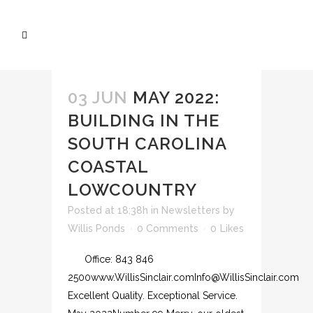
03 JUN
MAY 2022:
BUILDING IN THE
SOUTH CAROLINA
COASTAL
LOWCOUNTRY
Posted at 18:38h
in
Newsletters
by
Willis Ponds
0 Comments
0
Likes
Office: 843 846
2500www.WillisSinclair.comInfo@WillisSinclair.com
Excellent Quality. Exceptional Service.