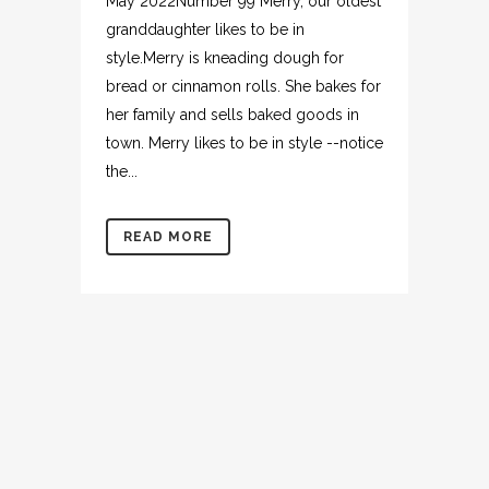
May 2022Number 99 Merry, our oldest
granddaughter likes to be in
style.Merry is kneading dough for
bread or cinnamon rolls. She bakes for
her family and sells baked goods in
town. Merry likes to be in style --notice
the...
READ MORE