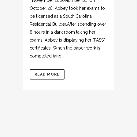
November 2020Number 81 On
October 26, Abbey took her exams to
be licensed as a South Carolina
Residential Builder.After spending over
8 hours in a dark room taking her
exams, Abbey is displaying her "PASS"
certificates. When the paper work is
completed (and...
READ MORE