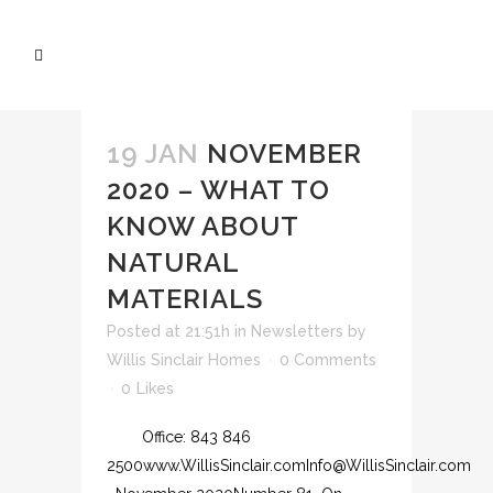
19 JAN
NOVEMBER
2020 – WHAT TO
KNOW ABOUT
NATURAL
MATERIALS
Posted at 21:51h
in
Newsletters
by
Willis Sinclair Homes
0 Comments
0
Likes
Office: 843 846
2500www.WillisSinclair.comInfo@WillisSinclair.com