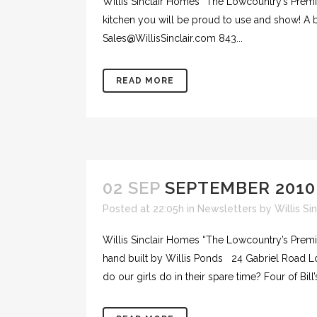
Willis Sinclair Homes “The Lowcountry’s Premie
kitchen you will be proud to use and show! A 
Sales@WillisSinclair.com 843...
READ MORE
02 SEP
SEPTEMBER 2010
Posted at 22:05h
in
Newsletters
by
Willis Si
Willis Sinclair Homes “The Lowcountry’s Prem
hand built by Willis Ponds 24 Gabriel Road 
do our girls do in their spare time? Four of Bill