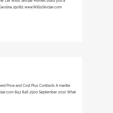
e. Let Willis Sinclair Homes build you a
Carolina 29082 www.WillisSinclair.com
xed Price and Cost Plus Contracts A mantle
inclair.com 843 846 2500 September 2010 What