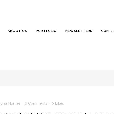
nclair Homes
0 Comments
0
Likes
ier Custom Home Builder” Are unwanted guests living under your ho
ABOUT US
PORTFOLIO
NEWSLETTERS
CONTA
clair.com 843 846 2500 July 2012 Is Anyone Checking Your Home Reg
ve) we...
inclair Homes
0 Comments
0
Likes