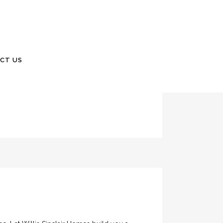
me? 24 Gabriel Road Lodge, South Carolina
CT US
ularly or After Storms? Within the past few