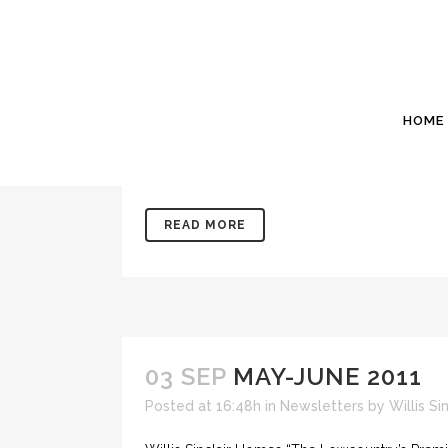
03 SEP
JULY 2012
Posted at 17:00h
in
Newsletters
by
Willis Si
Willis Sinclair Homes “The Lowcountry’s Prem
HOME
29082 www.WillisSinclair.com Sales@WillisSin
weeks about 40 miles NNE of here (where we li
READ MORE
03 SEP
MAY-JUNE 2011
Posted at 16:48h
in
Newsletters
by
Willis S