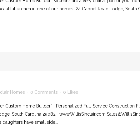
r Custom Home Builder” Kitchens are a very critical part of your hom
beautiful kitchen in one of our homes. 24 Gabriel Road Lodge, South 
nclair Homes
0 Comments
0
Likes
ier Custom Home Builder” Personalized Full-Service Construction Fi
Lodge, South Carolina 29082 www.WillisSinclair.com Sales@WillisS
’s daughters have small side...