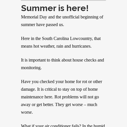
Summer is here!
Memorial Day and the unofficial beginning of
summer have passed us.
Here in the South Carolina Lowcountry, that
means hot weather, rain and hurricanes.
It is important to think about house checks and
monitoring.
Have you checked your home for rot or other
damage. It is critical to stay on top of home
maintenance here. Rot problems will not go
away or get better. They get worse – much
worse.
What if your air conditioner fails? In the humid