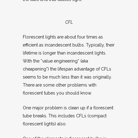
CFL
Florescent lights are about four times as
efficient as incandescent bulbs. Typically, their
lifetime is longer than incandescent lights.
With the “value engineering” (aka
cheapening”) the lifespan advantage of CFLs
seems to be much less than it was originally.
There are some other problems with
florescent tubes you should know.
One major problem is clean up if a florescent
tube breaks. This includes CFLs (compact
florescent lights) also.