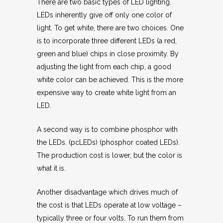
There are two basic types of LED lighting.
LEDs inherently give off only one color of
light. To get white, there are two choices. One
is to incorporate three different LEDs (a red,
green and blue) chips in close proximity. By
adjusting the light from each chip, a good
white color can be achieved. This is the more
expensive way to create white light from an
LED.
A second way is to combine phosphor with
the LEDs. (pcLEDs) (phosphor coated LEDs).
The production cost is lower, but the color is
what it is.
Another disadvantage which drives much of
the cost is that LEDs operate at low voltage –
typically three or four volts. To run them from