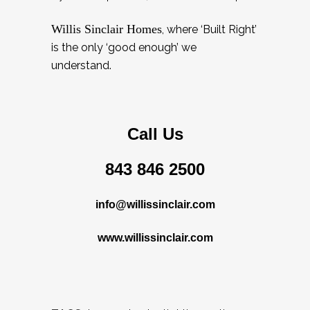
Willis Sinclair Homes
, where ‘Built Right’
is the only ‘good enough’ we
understand.
Call Us
843 846 2500
info@willissinclair.com
www.willissinclair.com