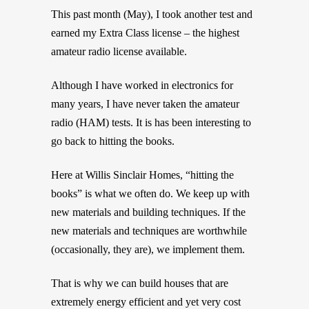
This past month (May), I took another test and
earned my Extra Class license – the highest
amateur radio license available.
Although I have worked in electronics for
many years, I have never taken the amateur
radio (HAM) tests. It is has been interesting to
go back to hitting the books.
Here at Willis Sinclair Homes, “hitting the
books” is what we often do. We keep up with
new materials and building techniques. If the
new materials and techniques are worthwhile
(occasionally, they are), we implement them.
That is why we can build houses that are
extremely energy efficient and yet very cost