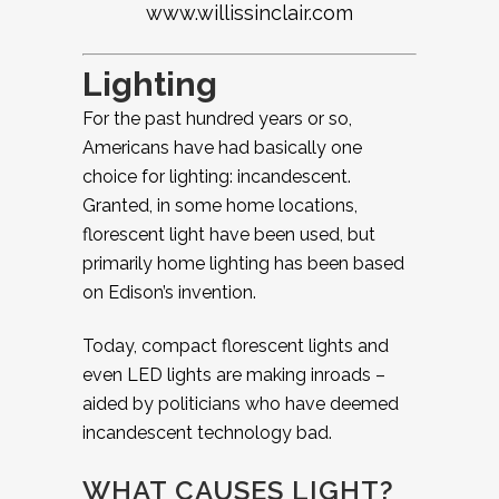
www.willissinclair.com
Lighting
For the past hundred years or so,
Americans have had basically one
choice for lighting: incandescent.
Granted, in some home locations,
florescent light have been used, but
primarily home lighting has been based
on Edison’s invention.
Today, compact florescent lights and
even LED lights are making inroads –
aided by politicians who have deemed
incandescent technology bad.
WHAT CAUSES LIGHT?