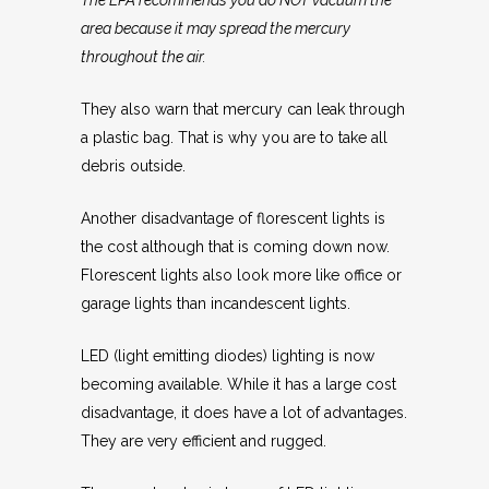
The EPA recommends you do NOT vacuum the
area because it may spread the mercury
throughout the air.
They also warn that mercury can leak through
a plastic bag. That is why you are to take all
debris outside.
Another disadvantage of florescent lights is
the cost although that is coming down now.
Florescent lights also look more like office or
garage lights than incandescent lights.
LED (light emitting diodes) lighting is now
becoming available. While it has a large cost
disadvantage, it does have a lot of advantages.
They are very efficient and rugged.