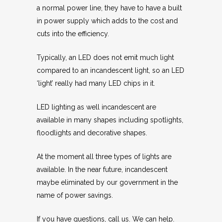
a normal power line, they have to have a built
in power supply which adds to the cost and
cuts into the efficiency.
Typically, an LED does not emit much light
compared to an incandescent light, so an LED
‘light’ really had many LED chips in it.
LED lighting as well incandescent are
available in many shapes including spotlights,
floodlights and decorative shapes.
At the moment all three types of lights are
available. In the near future, incandescent
maybe eliminated by our government in the
name of power savings.
If you have questions, call us. We can help.