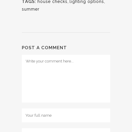
TAGS:
house checks
,
lighting options
,
summer
POST A COMMENT