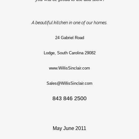
A beautiful kitchen in one of our homes.
24 Gabriel Road
Lodge, South Carolina 29082
www.WillisSinclair.com
Sales@WillisSinclair.com
843 846 2500
May June 2011