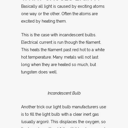
Basically all light is caused by exciting atoms
one way or the other. Often the atoms are
excited by heating them.
This is the case with incandescent bulbs.
Electrical current is run though the filament.
This heats the filament past red hot to a white
hot temperature. Many metals will not last
long when they are heated so much, but
tungsten does well.
Incandescent Bulb
Another trick our light bulb manufacturers use
is to fill the light bulb with a clear inert gas
(usually argon). This displaces the oxygen, so