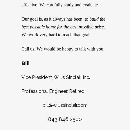
effective. We carefully study and evaluate.
Our goal is, as it always has been, to
build the
best possible home for the best possible price
.
We work very hard to reach that goal.
Call us. We would be happy to talk with you.
Bill
Vice President, Willis Sinclair, Inc.
Professional Engineer, Retired
bill@willissinclair.com
843 846 2500