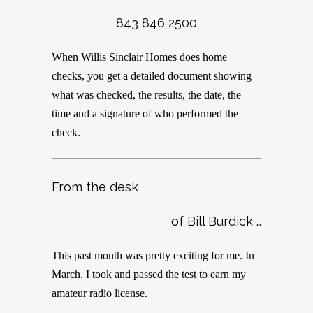
843 846 2500
When Willis Sinclair Homes does home
checks, you get a detailed document showing
what was checked, the results, the date, the
time and a signature of who performed the
check.
From the desk
of Bill Burdick …
This past month was pretty exciting for me. In
March, I took and passed the test to earn my
amateur radio license.