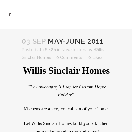
03 SEP
MAY-JUNE 2011
Posted at 16:48h
in
Newsletters
by
Willis
Sinclair Homes
0 Comments
0
Likes
Willis Sinclair Homes
The Lowcountry’s Premier Custom Home
“
Builder”
Kitchens are a very critical part of your home.
Let Willis Sinclair Homes build you a kitchen
you will be proud to use and show!