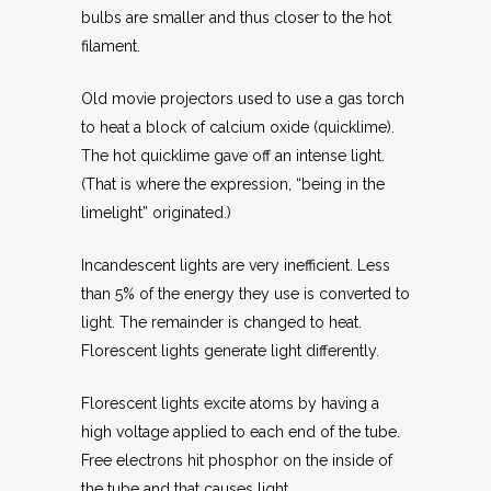
bulbs are smaller and thus closer to the hot
filament.
Old movie projectors used to use a gas torch
to heat a block of calcium oxide (quicklime).
The hot quicklime gave off an intense light.
(That is where the expression, “being in the
limelight” originated.)
Incandescent lights are very inefficient. Less
than 5% of the energy they use is converted to
light. The remainder is changed to heat.
Florescent lights generate light differently.
Florescent lights excite atoms by having a
high voltage applied to each end of the tube.
Free electrons hit phosphor on the inside of
the tube and that causes light.