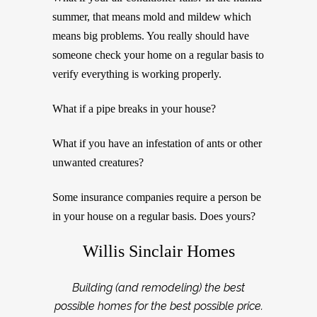
summer, that means mold and mildew which
means big problems. You really should have
someone check your home on a regular basis to
verify everything is working properly.
What if a pipe breaks in your house?
What if you have an infestation of ants or other
unwanted creatures?
Some insurance companies require a person be
in your house on a regular basis. Does yours?
Willis Sinclair Homes
Building (and remodeling) the best
possible homes for the best possible price.