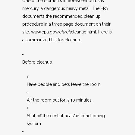
One of the elements in florescent bulbs is
mercury, a dangerous heavy metal. The EPA
documents the recommended clean up
procedure in a three page document on their
site:
www.epa.gov/cfl/cflcleanup.html
. Here is
a summarized list for cleanup:
Before cleanup
Have people and pets leave the room.
Air the room out for 5-10 minutes.
Shut off the central heat/air conditioning
system