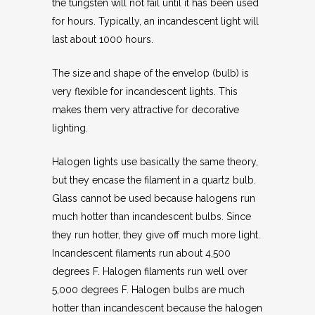
the tungsten will not fail until it has been used
for hours. Typically, an incandescent light will
last about 1000 hours.
The size and shape of the envelop (bulb) is
very flexible for incandescent lights. This
makes them very attractive for decorative
lighting.
Halogen lights use basically the same theory,
but they encase the filament in a quartz bulb.
Glass cannot be used because halogens run
much hotter than incandescent bulbs. Since
they run hotter, they give off much more light.
Incandescent filaments run about 4,500
degrees F. Halogen filaments run well over
5,000 degrees F. Halogen bulbs are much
hotter than incandescent because the halogen