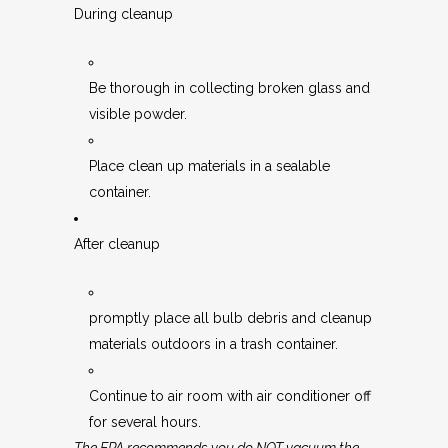
During cleanup
Be thorough in collecting broken glass and
visible powder.
Place clean up materials in a sealable
container.
After cleanup
promptly place all bulb debris and cleanup
materials outdoors in a trash container.
Continue to air room with air conditioner off
for several hours.