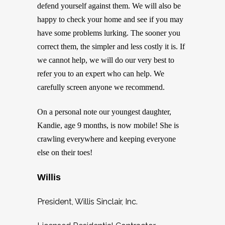
defend yourself against them. We will also be
happy to check your home and see if you may
have some problems lurking. The sooner you
correct them, the simpler and less costly it is. If
we cannot help, we will do our very best to
refer you to an expert who can help. We
carefully screen anyone we recommend.
On a personal note our youngest daughter,
Kandie, age 9 months, is now mobile! She is
crawling everywhere and keeping everyone
else on their toes!
Willis
President, Willis Sinclair, Inc.