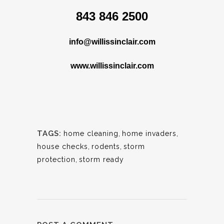
843 846 2500
info@willissinclair.com
www.willissinclair.com
TAGS:
home cleaning
,
home invaders
,
house checks
,
rodents
,
storm
protection
,
storm ready