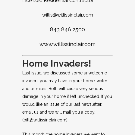
Licensed Residential Contractor
willis@willissinclair.com
843 846 2500
www.willissinclair.com
Home Invaders!
Last issue, we discussed some unwelcome
invaders you may have in your home: water
and termites. Both will cause very serious
damage in your home if left unchecked. If you
would like an issue of our last newsletter,
email us and we will mail you a copy.
(
bill@willissinclair.com
)
This month, the home invaders we want to