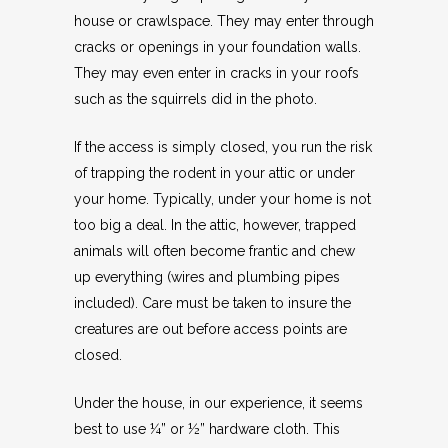
house or crawlspace. They may enter through
cracks or openings in your foundation walls.
They may even enter in cracks in your roofs
such as the squirrels did in the photo.
If the access is simply closed, you run the risk
of trapping the rodent in your attic or under
your home. Typically, under your home is not
too big a deal. In the attic, however, trapped
animals will often become frantic and chew
up everything (wires and plumbing pipes
included). Care must be taken to insure the
creatures are out before access points are
closed.
Under the house, in our experience, it seems
best to use ¼” or ½” hardware cloth. This