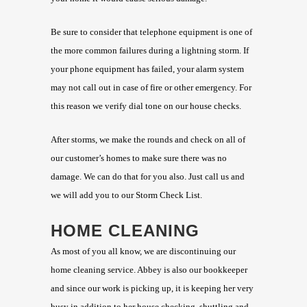
Be sure to consider that telephone equipment is one of
the more common failures during a lightning storm. If
your phone equipment has failed, your alarm system
may not call out in case of fire or other emergency. For
this reason we verify dial tone on our house checks.
After storms, we make the rounds and check on all of
our customer’s homes to make sure there was no
damage. We can do that for you also. Just call us and
we will add you to our Storm Check List.
HOME CLEANING
As most of you all know, we are discontinuing our
home cleaning service. Abbey is also our bookkeeper
and since our work is picking up, it is keeping her very
busy in addition to her house checking, shuttling and