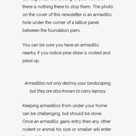
there is nothing there to stop them. The photo
on the cover of this newsletter is an armadillo
hole under the corner of a lattice panel
between the foundation piers.
You can be sure you have an armadillo
nearby if you notice pine straw is rooted and
piled up.
Armadillos not only destroy your landscaping,
but they are also known to carry leprosy.
Keeping armadillos from under your home
can be challenging, but should be done.
Once an armadillo gains entry then any other
rodent or animal his size or smaller will enter