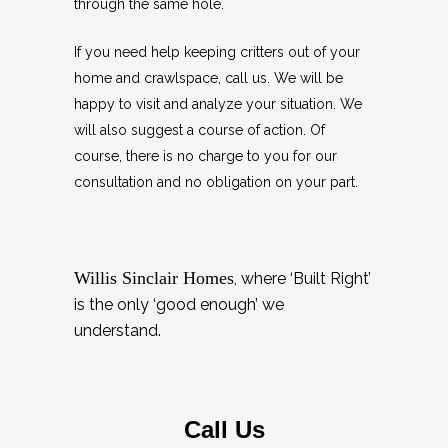
through the same hole.
If you need help keeping critters out of your
home and crawlspace, call us. We will be
happy to visit and analyze your situation. We
will also suggest a course of action. Of
course, there is no charge to you for our
consultation and no obligation on your part.
Willis Sinclair Homes
, where ‘Built Right’
is the only ‘good enough’ we
understand.
Call Us