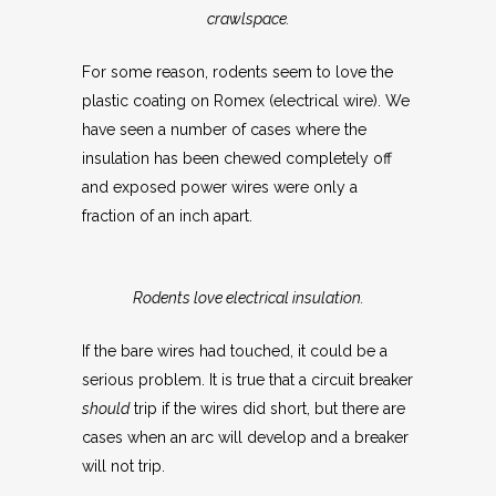
crawlspace.
For some reason, rodents seem to love the
plastic coating on Romex (electrical wire). We
have seen a number of cases where the
insulation has been chewed completely off
and exposed power wires were only a
fraction of an inch apart.
Rodents love electrical insulation.
If the bare wires had touched, it could be a
serious problem. It is true that a circuit breaker
should
trip if the wires did short, but there are
cases when an arc will develop and a breaker
will not trip.