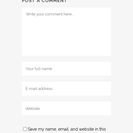
POST A COMMENT
Save my name, email, and website in this