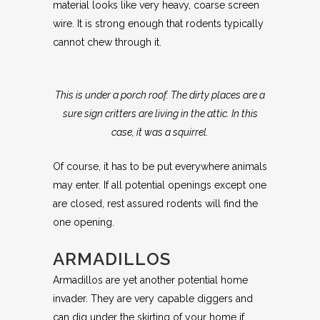
material looks like very heavy, coarse screen
wire. It is strong enough that rodents typically
cannot chew through it.
This is under a porch roof. The dirty places are a
sure sign critters are living in the attic. In this
case, it was a squirrel.
Of course, it has to be put everywhere animals
may enter. If all potential openings except one
are closed, rest assured rodents will find the
one opening.
ARMADILLOS
Armadillos are yet another potential home
invader. They are very capable diggers and
can dig under the skirting of your home if