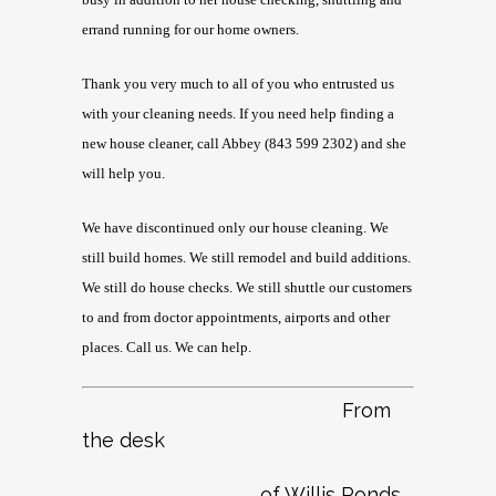
errand running for our home owners.
Thank you very much to all of you who entrusted us
with your cleaning needs. If you need help finding a
new house cleaner, call Abbey (843 599 2302) and she
will help you.
We have discontinued only our house cleaning. We
still build homes. We still remodel and build additions.
We still do house checks. We still shuttle our customers
to and from doctor appointments, airports and other
places. Call us. We can help.
From
the desk
of Willis Ponds …