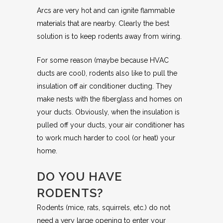
Arcs are very hot and can ignite flammable
materials that are nearby. Clearly the best
solution is to keep rodents away from wiring.
For some reason (maybe because HVAC
ducts are cool), rodents also like to pull the
insulation off air conditioner ducting. They
make nests with the fiberglass and homes on
your ducts. Obviously, when the insulation is
pulled off your ducts, your air conditioner has
to work much harder to cool (or heat) your
home.
DO YOU HAVE
RODENTS?
Rodents (mice, rats, squirrels, etc.) do not
need a very large opening to enter your