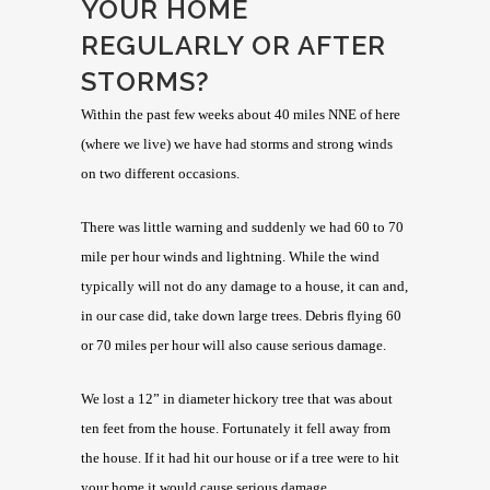
YOUR HOME
REGULARLY OR AFTER
STORMS?
Within the past few weeks about 40 miles NNE of here
(where we live) we have had storms and strong winds
on two different occasions.
There was little warning and suddenly we had 60 to 70
mile per hour winds and lightning. While the wind
typically will not do any damage to a house, it can and,
in our case did, take down large trees. Debris flying 60
or 70 miles per hour will also cause serious damage.
We lost a 12” in diameter hickory tree that was about
ten feet from the house. Fortunately it fell away from
the house. If it had hit our house or if a tree were to hit
your home it would cause serious damage.