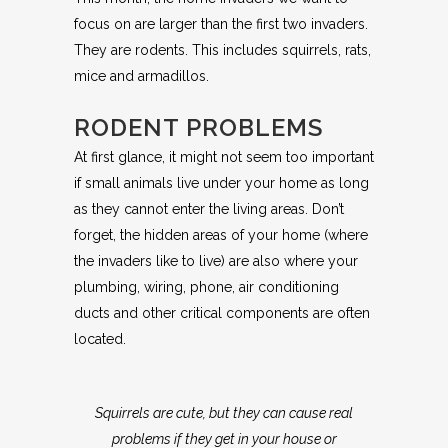
focus on are larger than the first two invaders.
They are rodents. This includes squirrels, rats,
mice and armadillos.
RODENT PROBLEMS
At first glance, it might not seem too important
if small animals live under your home as long
as they cannot enter the living areas. Don’t
forget, the hidden areas of your home (where
the invaders like to live) are also where your
plumbing, wiring, phone, air conditioning
ducts and other critical components are often
located.
Squirrels are cute, but they can cause real
problems if they get in your house or