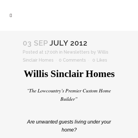
03 SEP
JULY 2012
Posted at 17:00h
in
Newsletters
by
Willis
Sinclair Homes
0 Comments
0
Likes
Willis Sinclair Homes
The Lowcountry’s Premier Custom Home
“
Builder”
Are unwanted guests living under your
home?