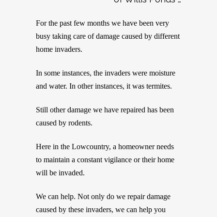
For the past few months we have been very
busy taking care of damage caused by different
home invaders.
In some instances, the invaders were moisture
and water. In other instances, it was termites.
Still other damage we have repaired has been
caused by rodents.
Here in the Lowcountry, a homeowner needs
to maintain a constant vigilance or their home
will be invaded.
We can help. Not only do we repair damage
caused by these invaders, we can help you