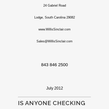
24 Gabriel Road
Lodge, South Carolina 29082
www.WillisSinclair.com
Sales@WillisSinclair.com
843 846 2500
July 2012
IS ANYONE CHECKING