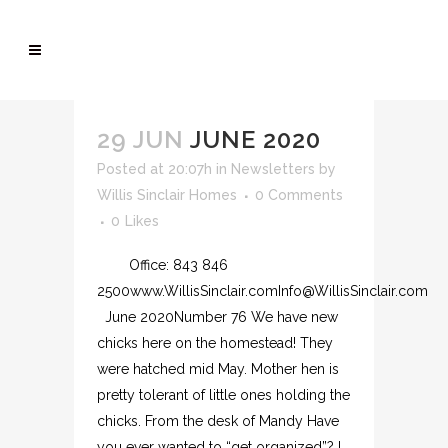
29 JUN
JUNE 2020
Posted at 20:07h
in
Newsletters
by
Willis Sinclair Homes
0 Comments
0
Likes
Office: 843 846
2500www.WillisSinclair.comInfo@WillisSinclair.com
June 2020Number 76 We have new
chicks here on the homestead! They
were hatched mid May. Mother hen is
pretty tolerant of little ones holding the
chicks. From the desk of Mandy Have
you ever wanted to “get organized”? I