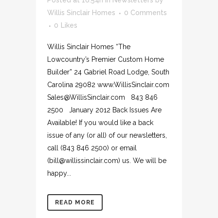
Posted at 16:54h
in
Newsletters
by
Willis Sinclair Homes
0 Comments
0
Likes
Willis Sinclair Homes “The
Lowcountry’s Premier Custom Home
Builder” 24 Gabriel Road Lodge, South
Carolina 29082 www.WillisSinclair.com
Sales@WillisSinclair.com 843 846
2500 January 2012 Back Issues Are
Available! If you would like a back
issue of any (or all) of our newsletters,
call (843 846 2500) or email
(bill@willissinclair.com) us. We will be
happy...
READ MORE