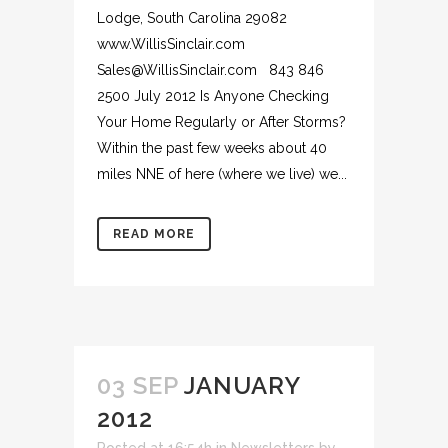
Lodge, South Carolina 29082
www.WillisSinclair.com
Sales@WillisSinclair.com 843 846
2500 July 2012 Is Anyone Checking
Your Home Regularly or After Storms?
Within the past few weeks about 40
miles NNE of here (where we live) we...
READ MORE
03 SEP
JANUARY
2012