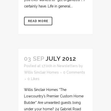
certainly have. Life in general...
READ MORE
03 SEP
JULY 2012
Posted at 17:00h
in
Newsletters
by
Willis Sinclair Homes
0 Comments
0
Likes
Willis Sinclair Homes “The
Lowcountry’s Premier Custom Home
Builder” Are unwanted guests living
under your home? 24 Gabriel Road