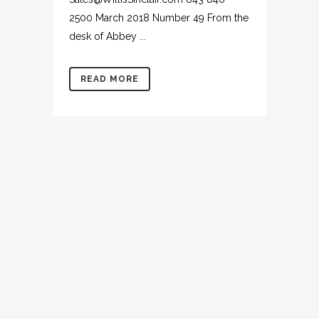
2500 March 2018 Number 49 From the
desk of Abbey ...
READ MORE