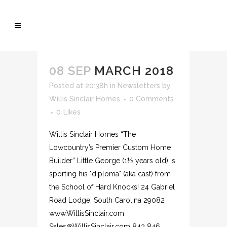
08 SEP
MARCH 2018
Posted at 20:38h
in
Newsletters
by
Willis Sinclair Homes
0 Comments
0
Likes
Willis Sinclair Homes “The
Lowcountry’s Premier Custom Home
Builder” Little George (1½ years old) is
sporting his "diploma" (aka cast) from
the School of Hard Knocks! 24 Gabriel
Road Lodge, South Carolina 29082
www.WillisSinclair.com
Sales@WillisSinclair.com 843 846