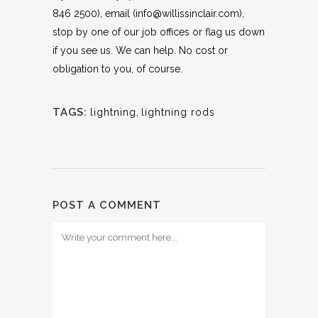
846 2500), email (info@willissinclair.com),
stop by one of our job offices or flag us down
if you see us. We can help. No cost or
obligation to you, of course.
TAGS:
lightning
,
lightning rods
POST A COMMENT