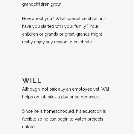
grandchildren grow.
How about you? What special celebrations
have you started with your family? Your
children or grands or great-grands might
really enjoy any reason to celebrate.
WILL
Although, not officially an employee yet, Will
helps on job sites a day or so per week.
Since he is homeschooled, his education is
flexible so he can begin to watch projects
unfold.