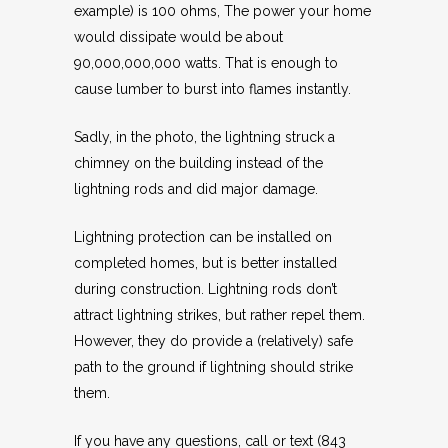
example) is 100 ohms, The power your home
would dissipate would be about
90,000,000,000 watts. That is enough to
cause lumber to burst into flames instantly.
Sadly, in the photo, the lightning struck a
chimney on the building instead of the
lightning rods and did major damage.
Lightning protection can be installed on
completed homes, but is better installed
during construction. Lightning rods don’t
attract lightning strikes, but rather repel them.
However, they do provide a (relatively) safe
path to the ground if lightning should strike
them.
If you have any questions, call or text (843