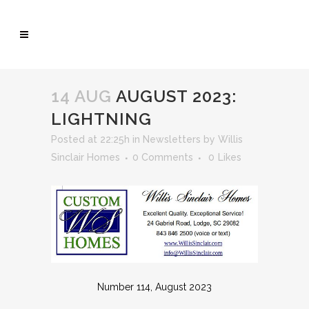
14 AUG
AUGUST 2023:
LIGHTNING
Posted at 22:25h
in
Newsletters
by
Willis
Sinclair Homes
0 Comments
0
Likes
Number 114, August 2023