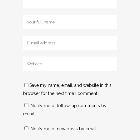
Save my name, email, and website in this
browser for the next time I comment.
Notify me of follow-up comments by
email.
Notify me of new posts by email.