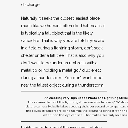
discharge.
Naturally it seeks the closest, easiest place
much like we humans often do. That means it
is typically a tall object that is the likely
candidate. That is why you are told if you are
in a field during a lightning storm, don’t seek
shelter under a tall tree. That is also why you
don’t want to be under an umbrella with a
metal tip or holding a metal golf club erect
during a thunderstorm. You don’t want to be
near the tallest object during a thunderstorm.
An Amazing Very High Speed Photo of a Lightning Strike 
The camera that shot this lightning strike was able to take 40,000 shot
picture camera typically takes about 24 shots per second by comparison.) 
the clouds, streamers are going up from the ground to connect with t
faster than the eye can see. That makes this truly an amaz
Lightning rods, one of the inventions of Ben