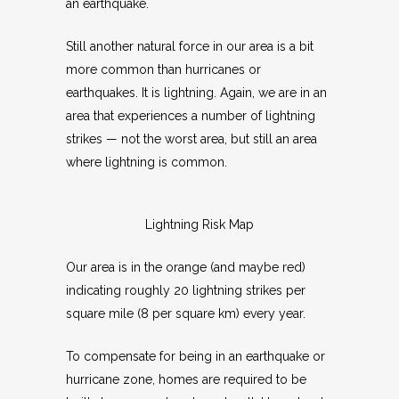
an earthquake.
Still another natural force in our area is a bit
more common than hurricanes or
earthquakes. It is lightning. Again, we are in an
area that experiences a number of lightning
strikes — not the worst area, but still an area
where lightning is common.
Lightning Risk Map
Our area is in the orange (and maybe red)
indicating roughly 20 lightning strikes per
square mile (8 per square km) every year.
To compensate for being in an earthquake or
hurricane zone, homes are required to be