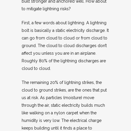
built stronger and anchored well. How about
to mitigate lightning risks?
First, a few words about lightning. A lightning
bolt is basically a static electricity discharge. It
can go from cloud to cloud or from cloud to
ground. The cloud to cloud discharges don’t
affect you unless you are in an airplane.
Roughly 80% of the lightning discharges are
cloud to cloud.
The remaining 20% of lightning strikes, the
cloud to ground strikes, are the ones that put
us at risk. As particles (moisture) move
through the air, static electricity builds much
like walking on a nylon carpet when the
humidity is very low. The electrical charge
keeps building until it finds a place to