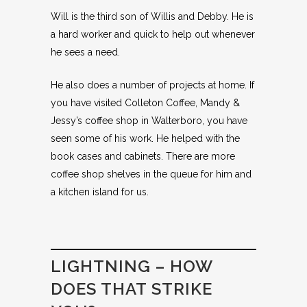
Will is the third son of Willis and Debby. He is
a hard worker and quick to help out whenever
he sees a need.
He also does a number of projects at home. If
you have visited Colleton Coffee, Mandy &
Jessy’s coffee shop in Walterboro, you have
seen some of his work. He helped with the
book cases and cabinets. There are more
coffee shop shelves in the queue for him and
a kitchen island for us.
LIGHTNING – HOW
DOES THAT STRIKE