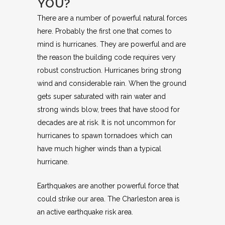
YOU?
There are a number of powerful natural forces
here. Probably the first one that comes to
mind is hurricanes. They are powerful and are
the reason the building code requires very
robust construction. Hurricanes bring strong
wind and considerable rain. When the ground
gets super saturated with rain water and
strong winds blow, trees that have stood for
decades are at risk. It is not uncommon for
hurricanes to spawn tornadoes which can
have much higher winds than a typical
hurricane.
Earthquakes are another powerful force that
could strike our area. The Charleston area is
an active earthquake risk area.