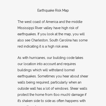
Earthquake Risk Map
The west coast of America and the middle
Mississippi River valley have high risk of
earthquakes. If you look at the map, you will
also see Charleston, South Carolina has some
red indicating it is a high risk area.
As with hurricanes, our building code takes
our location into account and requires
buildings which will withstand (some)
earthquakes. Sometimes you hear about shear
walls being required, particularly when an
outside wall has a lot of windows. Shear walls
protect the home from (too much) damage if
it’s shaken side to side as often happens with