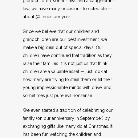
grandchildren, son-in-laws and a daughter-in-
law, we have many occasions to celebrate —
about 50 times per year.
Since we believe that our children and
grandchildren are our best investment, we
make a big deal out of special days. Our
children have continued that tradition as they
raise their families. It is not just us that think
children are a valuable asset — just look at
how many are trying to steal them or fill their
young impressionable minds with drivel and
sometimes just pure evil nonsense.
We even started a tradition of celebrating our
family (on our anniversary in September) by
exchanging gifts like many do at Christmas. It
has been fun watching the children and