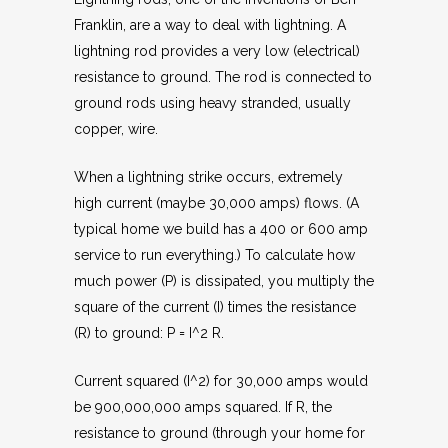
Franklin, are a way to deal with lightning. A
lightning rod provides a very low (electrical)
resistance to ground. The rod is connected to
ground rods using heavy stranded, usually
copper, wire.
When a lightning strike occurs, extremely
high current (maybe 30,000 amps) flows. (A
typical home we build has a 400 or 600 amp
service to run everything.) To calculate how
much power (P) is dissipated, you multiply the
square of the current (I) times the resistance
(R) to ground: P = I^2 R.
Current squared (I^2) for 30,000 amps would
be 900,000,000 amps squared. If R, the
resistance to ground (through your home for