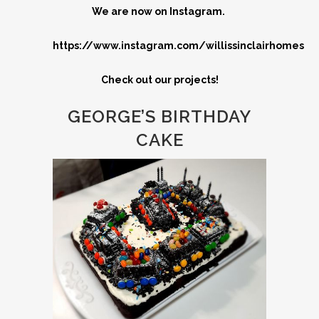
We are now on Instagram.
https://www.instagram.com/willissinclairhomes
Check out our projects!
GEORGE’S BIRTHDAY
CAKE