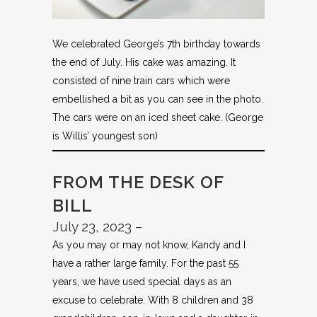
We celebrated George’s 7th birthday towards
the end of July. His cake was amazing. It
consisted of nine train cars which were
embellished a bit as you can see in the photo.
The cars were on an iced sheet cake. (George
is Willis’ youngest son)
FROM THE DESK OF
BILL
July 23, 2023 –
As you may or may not know, Kandy and I
have a rather large family. For the past 55
years, we have used special days as an
excuse to celebrate. With 8 children and 38