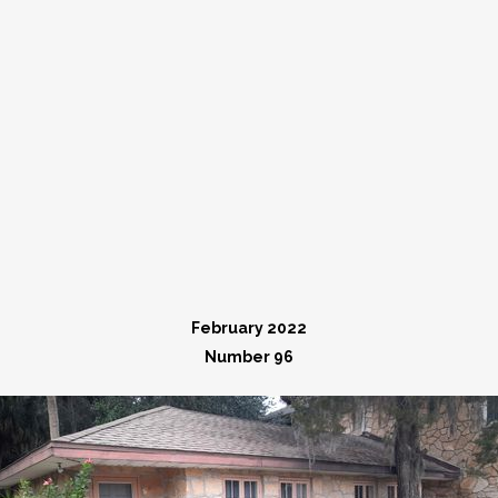
February 2022
Number 96