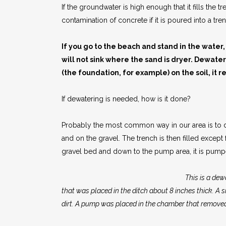
If the groundwater is high enough that it fills the
contamination of concrete if it is poured into a tr
If you go to the beach and stand in the water,
will not sink where the sand is dryer. Dewate
(the foundation, for example) on the soil, it r
If dewatering is needed, how is it done?
Probably the most common way in our area is to dig
and on the gravel. The trench is then filled excep
gravel bed and down to the pump area, it is pumpe
This is a dew
that was placed in the ditch about 8 inches thick. A s
dirt. A pump was placed in the chamber that removed