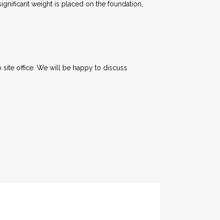
nificant weight is placed on the foundation,
 site office. We will be happy to discuss