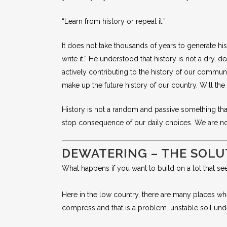
“Learn from history or repeat it.”
It does not take thousands of years to generate his
write it.” He understood that history is not a dry,
actively contributing to the history of our commu
make up the future history of our country. Will th
History is not a random and passive something that 
stop consequence of our daily choices. We are not
DEWATERING – THE SOLU
What happens if you want to build on a lot that see
Here in the low country, there are many places wher
compress and that is a problem. unstable soil unde