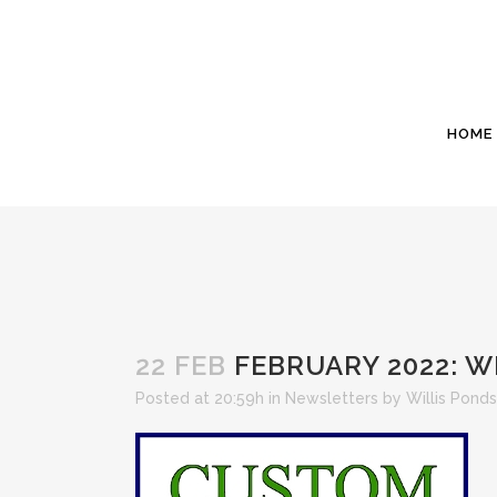
HOME
22 FEB
FEBRUARY 2022: W
Posted at 20:59h
in
Newsletters
by
Willis Ponds