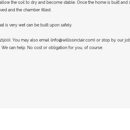
ow the soil to dry and become stable. Once the home is built and sig
ved and the chamber filled.
t is very wet can be built upon safely.
 2500). You may also email (info@willissinclair.com) or stop by our job
. We can help. No cost or obligation for you, of course.