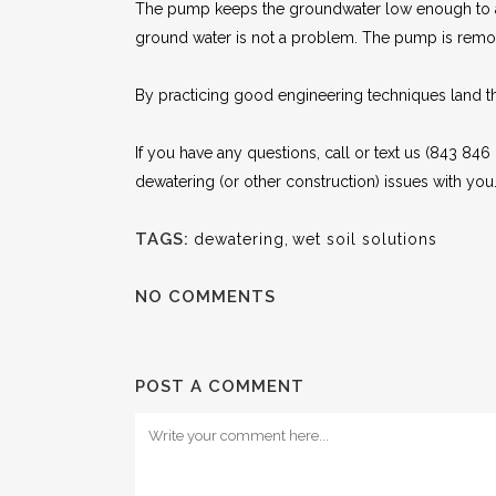
The pump keeps the groundwater low enough to all
ground water is not a problem. The pump is remo
By practicing good engineering techniques land tha
If you have any questions, call or text us (843 846
dewatering (or other construction) issues with you
TAGS:
dewatering
,
wet soil solutions
NO COMMENTS
POST A COMMENT