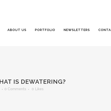
ABOUT US
PORTFOLIO
NEWSLETTERS
CONTA
HAT IS DEWATERING?
0 Comments
0
Likes