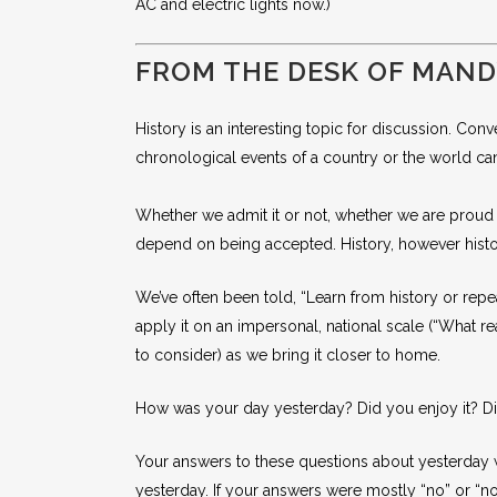
AC and electric lights now.)
FROM THE DESK OF MAN
History is an interesting topic for discussion. Conv
chronological events of a country or the world ca
Whether we admit it or not, whether we are proud of
depend on being accepted. History, however history 
We’ve often been told, “Learn from history or repeat
apply it on an impersonal, national scale (“What 
to consider) as we bring it closer to home.
How was your day yesterday? Did you enjoy it? Di
Your answers to these questions about yesterday wi
yesterday. If your answers were mostly “no” or “no