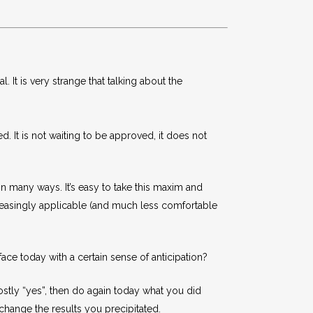
 It is very strange that talking about the
. It is not waiting to be approved, it does not
 in many ways. It’s easy to take this maxim and
creasingly applicable (and much less comfortable
e today with a certain sense of anticipation?
ostly “yes”, then do again today what you did
change the results you precipitated.