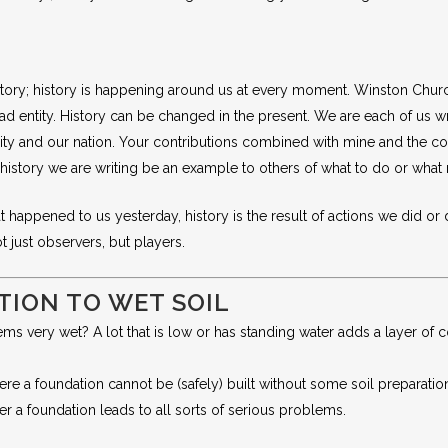
tory; history is happening around us at every moment. Winston Churchill
 dead entity. History can be changed in the present. We are each of us 
nity and our nation. Your contributions combined with mine and the co
e history we are writing be an example to others of what to do or what
happened to us yesterday, history is the result of actions we did or di
 just observers, but players.
TION TO WET SOIL
ms very wet? A lot that is low or has standing water adds a layer of c
e a foundation cannot be (safely) built without some soil preparation o
r a foundation leads to all sorts of serious problems.