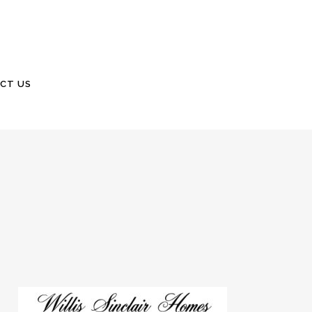
CT US