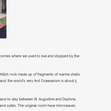
by homes where we used to live and stopped by the
 whitish rock made up of fragments of marine shells
land, the world’s very first Oceanarium is about 5
place to stay between St. Augustine and Daytona.
nd suites. The original room have microwaves,