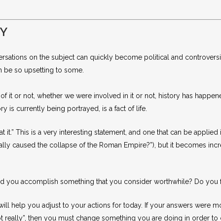
DY
ersations on the subject can quickly become political and controversial.
n be so upsetting to some.
 it or not, whether we were involved in it or not, history has happened
is currently being portrayed, is a fact of life.
 it.” This is a very interesting statement, and one that can be applied
really caused the collapse of the Roman Empire?”), but it becomes in
d you accomplish something that you consider worthwhile? Do you fac
ll help you adjust to your actions for today. If your answers were m
t really”, then you must change something you are doing in order to 