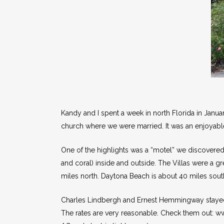
Kandy and I spent a week in north Florida in Janu
church where we were married. It was an enjoyable
One of the highlights was a “motel” we discovered: 
and coral) inside and outside. The Villas were a gr
miles north. Daytona Beach is about 40 miles south
Charles Lindbergh and Ernest Hemmingway stayed at 
The rates are very reasonable. Check them out: 