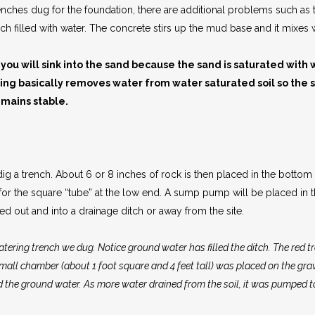
 trenches dug for the foundation, there are additional problems such as
ench filled with water. The concrete stirs up the mud base and it mixe
 you will sink into the sand because the sand is saturated with 
ring basically removes water from water saturated soil so the 
emains stable.
 a trench. About 6 or 8 inches of rock is then placed in the bottom of
t for the square “tube” at the low end. A sump pump will be placed in
d out and into a drainage ditch or away from the site.
atering trench we dug. Notice ground water has filled the ditch. The red trai
mall chamber (about 1 foot square and 4 feet tall) was placed on the grave
 the ground water. As more water drained from the soil, it was pumped t