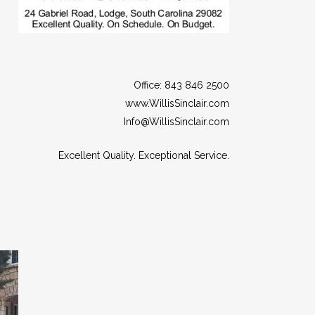
Office: 843 846 2500
www.WillisSinclair.com
Info@WillisSinclair.com
Excellent Quality. Exceptional Service.