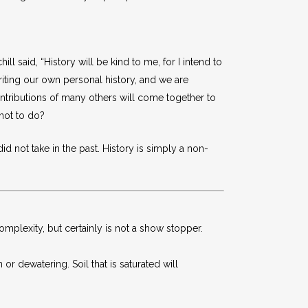
 said, “History will be kind to me, for I intend to
writing our own personal history, and we are
ntributions of many others will come together to
 not to do?
d not take in the past. History is simply a non-
omplexity, but certainly is not a show stopper.
r dewatering. Soil that is saturated will