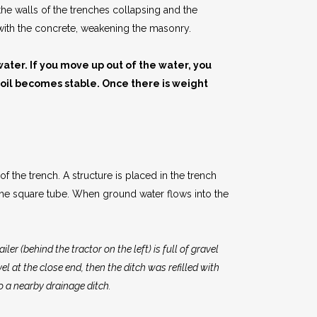
 the walls of the trenches collapsing and the
s with the concrete, weakening the masonry.
water. If you move up out of the water, you
soil becomes stable. Once there is weight
 the trench. A structure is placed in the trench
 the square tube. When ground water flows into the
ler (behind the tractor on the left) is full of gravel
l at the close end, then the ditch was refilled with
o a nearby drainage ditch.