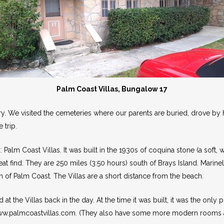
Palm Coast Villas, Bungalow 17
ary. We visited the cemeteries where our parents are buried, drove 
 trip.
Palm Coast Villas. It was built in the 1930s of coquina stone (a soft,
eat find. They are 250 miles (3:50 hours) south of Brays Island. Marine
 of Palm Coast. The Villas are a short distance from the beach.
the Villas back in the day. At the time it was built, it was the only 
www.palmcoastvillas.com. (They also have some more modern rooms a