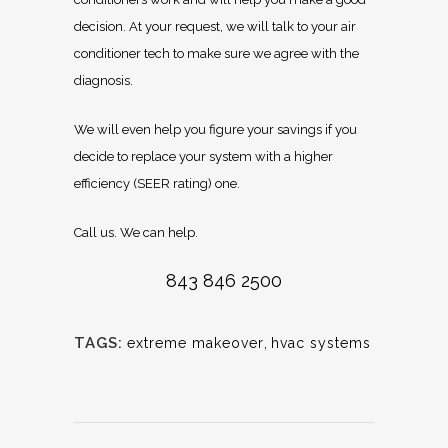
decision. At your request, we will talk to your air
conditioner tech to make sure we agree with the
diagnosis.
We will even help you figure your savings if you
decide to replace your system with a higher
efficiency (SEER rating) one.
Call us. We can help.
843 846 2500
TAGS:
extreme makeover
,
hvac systems