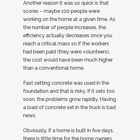
Another reason it was so quick is that
scores – maybe 100 people were
working on the home at a given time. As
the number of people increases, the
efficiency actually decreases once you
reach a critical mass so if the workers
had been paid (they were volunteers),
the cost would have been much higher
than a conventional home.
Fast setting concrete was used in the
foundation and that is risky. If it sets too
soon, the problems grow rapidly. Having
a load of concrete set in the truck is bad
news.
Obviously, if a home is built in five days,
there is little time for the home owners