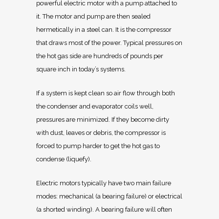
powerful electric motor with a pump attached to
it. The motor and pump are then sealed
hermetically in a steel can. It is the compressor
that draws most of the power. Typical pressures on
the hot gas side are hundreds of pounds per
square inch in today’s systems.
If a system is kept clean so air flow through both
the condenser and evaporator coils well,
pressures are minimized. If they become dirty
with dust, leaves or debris, the compressor is
forced to pump harder to get the hot gas to
condense (liquefy).
Electric motors typically have two main failure
modes: mechanical (a bearing failure) or electrical
(a shorted winding). A bearing failure will often