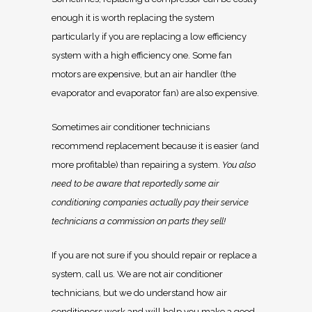
enough it is worth replacing the system
particularly if you are replacing a low efficiency
system with a high efficiency one. Some fan
motors are expensive, but an air handler (the
evaporator and evaporator fan) are also expensive.
Sometimes air conditioner technicians
recommend replacement because it is easier (and
more profitable) than repairing a system.
You also
need to be aware that reportedly some air
conditioning companies actually pay their service
technicians a commission on parts they sell!
If you are not sure if you should repair or replace a
system, call us. We are not air conditioner
technicians, but we do understand how air
conditioners work and will help you make a good