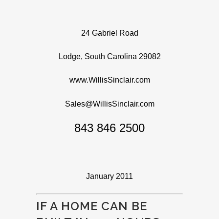
24 Gabriel Road
Lodge, South Carolina 29082
www.WillisSinclair.com
Sales@WillisSinclair.com
843 846 2500
January 2011
IF A HOME CAN BE