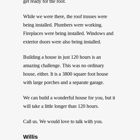
get ready for the roof.
While we were there, the roof trusses were
being installed. Plumbers were working.
Fireplaces were being installed. Windows and
exterior doors were also being installed.
Building a house in just 120 hours is an
amazing challenge. This was no ordinary
house, either. It is a 3800 square foot house
with large porches and a separate garage.
We can build a wonderful house for you, but it
will take a little longer than 120 hours.
Call us. We would love to talk with you.
Willis