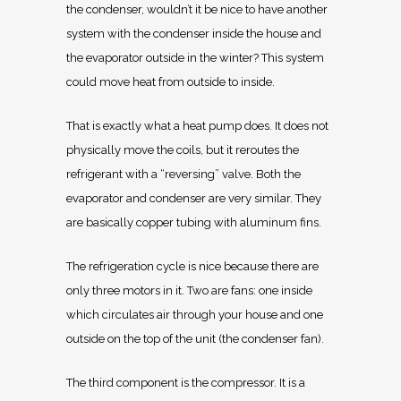
the condenser, wouldn’t it be nice to have another
system with the condenser inside the house and
the evaporator outside in the winter? This system
could move heat from outside to inside.
That is exactly what a heat pump does. It does not
physically move the coils, but it reroutes the
refrigerant with a “reversing” valve. Both the
evaporator and condenser are very similar. They
are basically copper tubing with aluminum fins.
The refrigeration cycle is nice because there are
only three motors in it. Two are fans: one inside
which circulates air through your house and one
outside on the top of the unit (the condenser fan).
The third component is the compressor. It is a