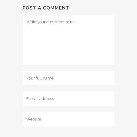
POST A COMMENT