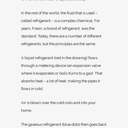
In the rest of the world, the fluid that is used –
called refrigerant – is a complex chemical. For
years, Freon, a brand of refrigerant, was the
standard. Today, there are a number of different
refrigerants, but the principles are the same.
A liquid refrigerant (red in the drawing) flows
through a metering device (an expansion valve
where it evaporates or boils (turns to a gas). That
absorbs heat – a lot of heat, making the pipes it
flows in cold.
Air is blown over the cold coils and into your
home.
The gaseous refrigerant (blue dots) then goes back