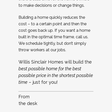
to make decisions or change things.
Building a home quickly reduces the
cost – to a certain point and then the
cost goes back up. If you want a home
built in the optimal time frame, call us.
We schedule tightly, but don’t simply
throw workers at our jobs.
Willis Sinclair Homes will build the
best possible home for the best
possible price in the shortest possible
time
– just for you!
From
the desk