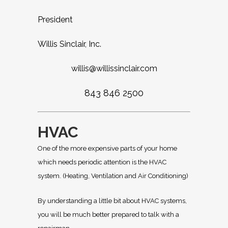
President
Willis Sinclair, Inc.
willis@willissinclair.com
843 846 2500
HVAC
One of the more expensive parts of your home
which needs periodic attention is the HVAC
system. (Heating, Ventilation and Air Conditioning)
By understanding a little bit about HVAC systems,
you will be much better prepared to talk with a