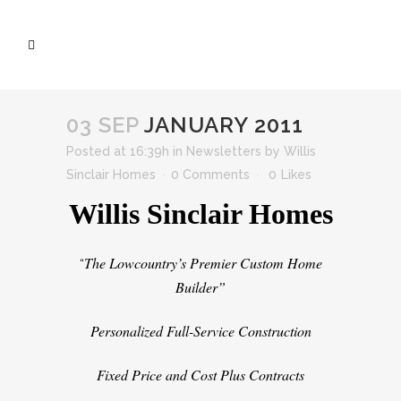
03 SEP
JANUARY 2011
Posted at 16:39h
in
Newsletters
by
Willis
Sinclair Homes
0 Comments
0
Likes
Willis Sinclair Homes
The Lowcountry’s Premier Custom Home
“
Builder”
Personalized Full-Service Construction
Fixed Price and Cost Plus Contracts