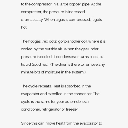
to the compressor in a large copper pipe. At the
compressor, the pressure is increased
dramatically. When a gas is compressed, it gets
hot.
The hot gas (red dots) go to another coil where it is
cooled by the outside air. When the gas under
pressure is cooled, it condenses or turns back to a
liquid (solid red). (The drier is there to remove any
minute bits of moisture in the system.)
The cycle repeats. Heat is absorbed in the
evaporator and expelled in the condenser. The
cycle is the same for your automobile air
conditioner, refrigerator or freezer.
Since this can move heat from the evaporator to