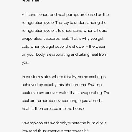
repairman.
Air conditioners and heat pumps are based on the
refrigeration cycle. The key to understanding the
refrigeration cycle is to understand when a liquid
evaporates, it absorbs heat. That is why you get
cold when you get out of the shower – the water
on your body is evaporating and taking heat from
you.
In western states where it is dry, home cooling is
achieved by exactly this phenomena. Swamp
coolers blow air over water that is evaporating. The
cool air (remember evaporating liquid absorbs
heat) is then directed into the house.
Swamp coolers work only where the humidity is
low (and thus water evaporates easily).