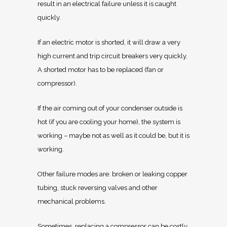
result in an electrical failure unless it is caught
quickly.
If an electric motor is shorted, it will draw a very
high current and trip circuit breakers very quickly.
A shorted motor has to be replaced (fan or
compressor).
If the air coming out of your condenser outside is
hot (if you are cooling your home), the system is
working – maybe not as well as it could be, but it is
working.
Other failure modes are: broken or leaking copper
tubing, stuck reversing valves and other
mechanical problems.
Sometimes, replacing a compressor can be costly