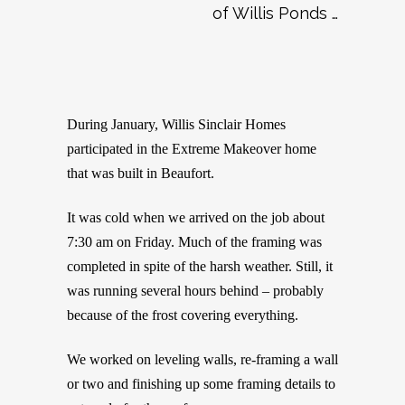
of Willis Ponds …
During January, Willis Sinclair Homes
participated in the Extreme Makeover home
that was built in Beaufort.
It was cold when we arrived on the job about
7:30 am on Friday. Much of the framing was
completed in spite of the harsh weather. Still, it
was running several hours behind – probably
because of the frost covering everything.
We worked on leveling walls, re-framing a wall
or two and finishing up some framing details to