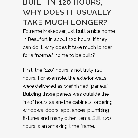
BUILT IN 120 HOURS,
WHY DOES IT USUALLY
TAKE MUCH LONGER?
Extreme Makeover just built a nice home
in Beaufort in about 120 hours. If they
can do it, why does it take much longer
for a “normal” home to be built?
First, the “120” hours is not truly 120
hours. For example, the exterior walls
were delivered as prefinished “panels.”
Building those panels was outside the
“120” hours as are the cabinets, ordering
windows, doors, appliances, plumbing
fixtures and many other items. Still, 120
hours is an amazing time frame.