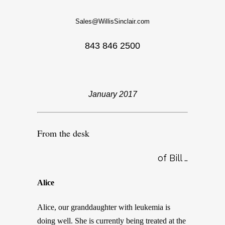
Sales@WillisSinclair.com
843 846 2500
January 2017
From the desk
of Bill …
Alice
Alice, our granddaughter with leukemia is
doing well. She is currently being treated at the