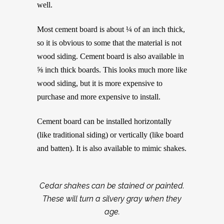
well.
Most cement board is about ¼ of an inch thick,
so it is obvious to some that the material is not
wood siding. Cement board is also available in
⅝ inch thick boards. This looks much more like
wood siding, but it is more expensive to
purchase and more expensive to install.
Cement board can be installed horizontally
(like traditional siding) or vertically (like board
and batten). It is also available to mimic shakes.
Cedar shakes can be stained or painted.
These will turn a silvery gray when they
age.