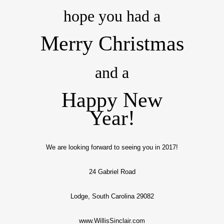
hope you had a
Merry Christmas
and a
Happy New
Year!
We are looking forward to seeing you in 2017!
24 Gabriel Road
Lodge, South Carolina 29082
www.WillisSinclair.com