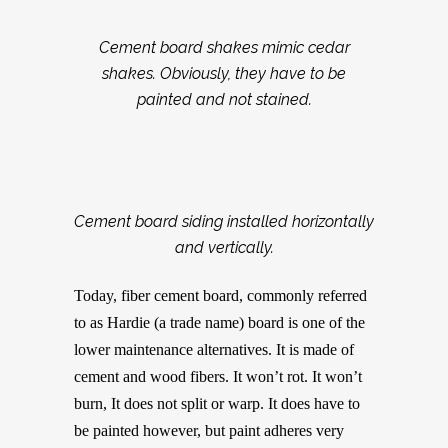
Cement board shakes mimic cedar
shakes. Obviously, they have to be
painted and not stained.
Cement board siding installed horizontally
and vertically.
Today, fiber cement board, commonly referred
to as Hardie (a trade name) board is one of the
lower maintenance alternatives. It is made of
cement and wood fibers. It won’t rot. It won’t
burn, It does not split or warp. It does have to
be painted however, but paint adheres very