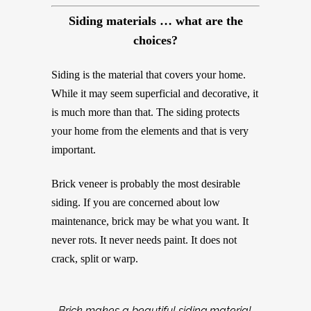
Siding materials …
what are the
choices?
Siding is the material that covers your home.
While it may seem superficial and decorative, it
is much more than that. The siding protects
your home from the elements and that is very
important.
Brick veneer is probably the most desirable
siding. If you are concerned about low
maintenance, brick may be what you want. It
never rots. It never needs paint. It does not
crack, split or warp.
Brick makes a beautiful siding material.