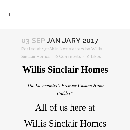
03 SEP
JANUARY 2017
Posted at 17:28h
in
Newsletters
by
Willis
Sinclair Homes
0 Comments
0
Likes
Willis Sinclair Homes
The Lowcountry’s Premier Custom Home
“
Builder”
All of us here at
Willis Sinclair Homes