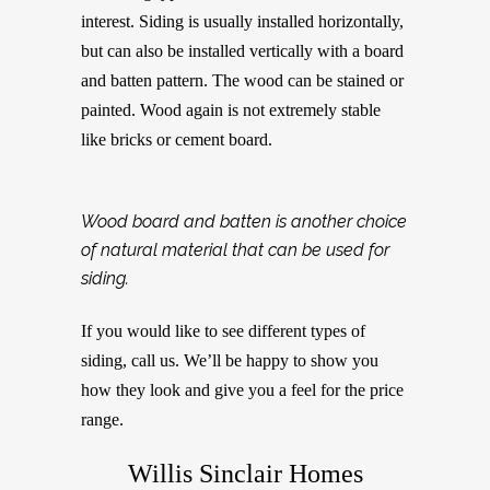
interest. Siding is usually installed horizontally,
but can also be installed vertically with a board
and batten pattern. The wood can be stained or
painted. Wood again is not extremely stable
like bricks or cement board.
Wood board and batten is another choice
of natural material that can be used for
siding.
If you would like to see different types of
siding, call us. We’ll be happy to show you
how they look and give you a feel for the price
range.
Willis Sinclair Homes