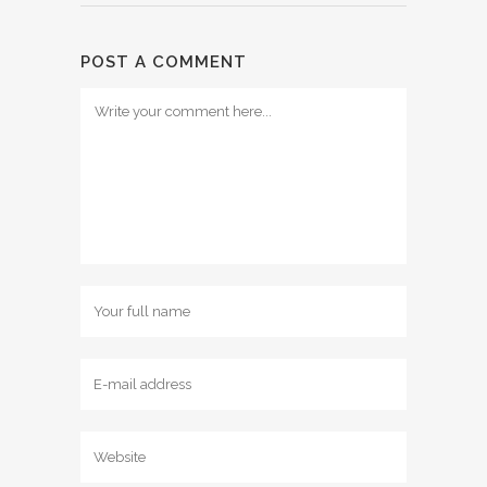
POST A COMMENT