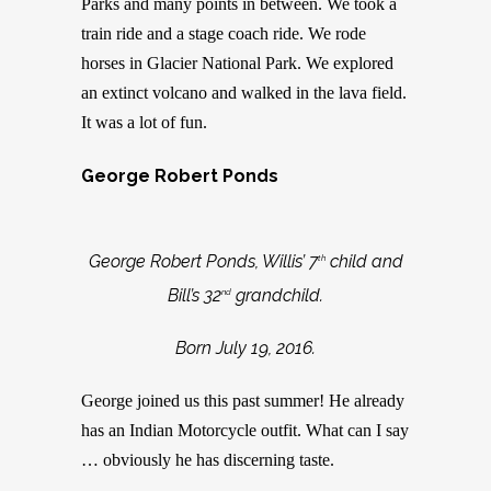
Parks and many points in between. We took a
train ride and a stage coach ride. We rode
horses in Glacier National Park. We explored
an extinct volcano and walked in the lava field.
It was a lot of fun.
George Robert Ponds
George Robert Ponds, Willis’ 7
child and
th
Bill’s 32
grandchild.
nd
Born July 19, 2016.
George joined us this past summer! He already
has an Indian Motorcycle outfit. What can I say
… obviously he has discerning taste.