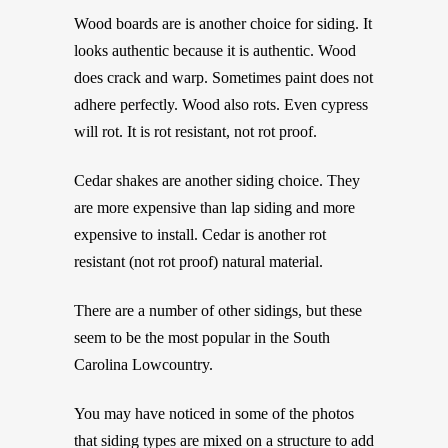
Wood boards are is another choice for siding. It
looks authentic because it is authentic. Wood
does crack and warp. Sometimes paint does not
adhere perfectly. Wood also rots. Even cypress
will rot. It is rot resistant, not rot proof.
Cedar shakes are another siding choice. They
are more expensive than lap siding and more
expensive to install. Cedar is another rot
resistant (not rot proof) natural material.
There are a number of other sidings, but these
seem to be the most popular in the South
Carolina Lowcountry.
You may have noticed in some of the photos
that siding types are mixed on a structure to add