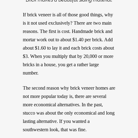
If brick veneer is all of those good things, why
is it not used exclusively? There are two main
reasons. The first is cost. Handmade brick and
mortar work out to about $1.40 per brick. Add
about $1.60 to lay it and each brick costs about
$3. When you multiply that by 20,000 or more
bricks in a house, you get a rather large
number.
The second reason why brick veneer homes are
not more popular today is, there are several
more economical alternatives. In the past,
stucco was about the only economical and long
lasting alternative. If you wanted a
southwestern look, that was fine.