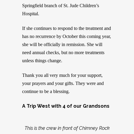
Springfield branch of St. Jude Children’s
Hospital.
If she continues to respond to the treatment and
has no recurrence by October this coming year,
she will be officially in remission. She will
need annual checks, but no more treatments
unless things change.
Thank you all very much for your support,
your prayers and your gifts. They were and
continue to be a blessing.
A Trip West with 4 of our Grandsons
This is the crew in front of Chimney Rock