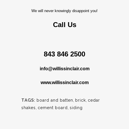
We will never knowingly disappoint you!
Call Us
843 846 2500
info@willissinclair.com
www.willissinclair.com
TAGS:
board and batten
,
brick
,
cedar
shakes
,
cement board
,
siding