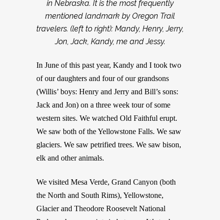
in Nebraska. It is the most frequently
mentioned landmark by Oregon Trail
travelers. (left to right): Mandy, Henry, Jerry,
Jon, Jack, Kandy, me and Jessy.
In June of this past year, Kandy and I took two
of our daughters and four of our grandsons
(Willis’ boys: Henry and Jerry and Bill’s sons:
Jack and Jon) on a three week tour of some
western sites. We watched Old Faithful erupt.
We saw both of the Yellowstone Falls. We saw
glaciers. We saw petrified trees. We saw bison,
elk and other animals.
We visited Mesa Verde, Grand Canyon (both
the North and South Rims), Yellowstone,
Glacier and Theodore Roosevelt National