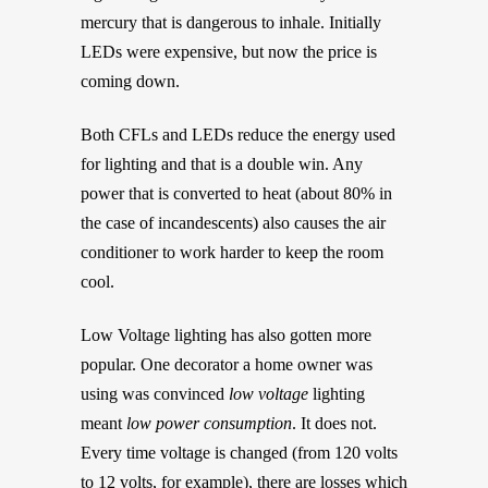
mercury that is dangerous to inhale. Initially
LEDs were expensive, but now the price is
coming down.
Both CFLs and LEDs reduce the energy used
for lighting and that is a double win. Any
power that is converted to heat (about 80% in
the case of incandescents) also causes the air
conditioner to work harder to keep the room
cool.
Low Voltage lighting has also gotten more
popular. One decorator a home owner was
using was convinced
low voltage
lighting
meant
low power consumption
. It does not.
Every time voltage is changed (from 120 volts
to 12 volts, for example), there are losses which