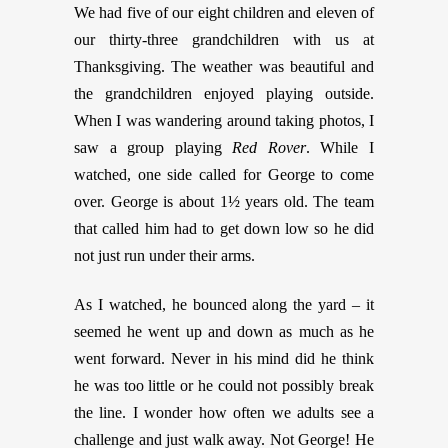
We had five of our eight children and eleven of
our thirty-three grandchildren with us at
Thanksgiving. The weather was beautiful and
the grandchildren enjoyed playing outside.
When I was wandering around taking photos, I
saw a group playing
Red Rover
. While I
watched, one side called for George to come
over. George is about 1½ years old. The team
that called him had to get down low so he did
not just run under their arms.
As I watched, he bounced along the yard – it
seemed he went up and down as much as he
went forward. Never in his mind did he think
he was too little or he could not possibly break
the line. I wonder how often we adults see a
challenge and just walk away. Not George! He