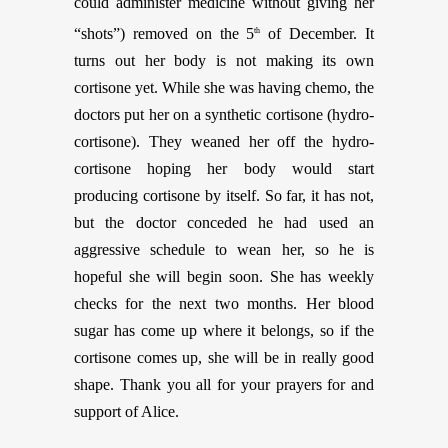
could administer medicine without giving her
“shots”) removed on the 5
of December. It
th
turns out her body is not making its own
cortisone yet. While she was having chemo, the
doctors put her on a synthetic cortisone (hydro-
cortisone). They weaned her off the hydro-
cortisone hoping her body would start
producing cortisone by itself. So far, it has not,
but the doctor conceded he had used an
aggressive schedule to wean her, so he is
hopeful she will begin soon. She has weekly
checks for the next two months. Her blood
sugar has come up where it belongs, so if the
cortisone comes up, she will be in really good
shape. Thank you all for your prayers for and
support of Alice.