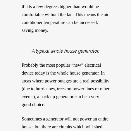
if it is a few degrees higher than would be
comfortable without the fan. This means the air
conditioner temperature can be increased,
saving money.
A typical whole house generator.
Probably the most popular “new” electrical
device today is the whole house generator. In
areas where power outages are a real possibility
(due to hurricanes, trees on power lines or other
events), a back up generator can be a very
good choice.
Sometimes a generator will not power an entire
house, but there are circuits which will shed