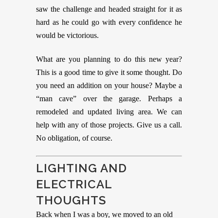
saw the challenge and headed straight for it as
hard as he could go with every confidence he
would be victorious.
What are you planning to do this new year?
This is a good time to give it some thought. Do
you need an addition on your house? Maybe a
“man cave” over the garage. Perhaps a
remodeled and updated living area. We can
help with any of those projects. Give us a call.
No obligation, of course.
LIGHTING AND
ELECTRICAL
THOUGHTS
Back when I was a boy, we moved to an old