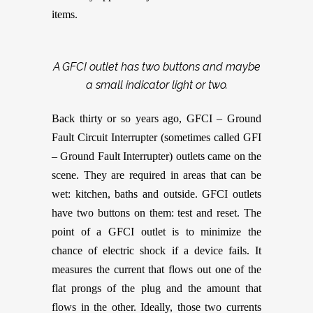
items.
A GFCI outlet has two buttons and maybe
a small indicator light or two.
Back thirty or so years ago, GFCI – Ground
Fault Circuit Interrupter (sometimes called GFI
– Ground Fault Interrupter) outlets came on the
scene. They are required in areas that can be
wet: kitchen, baths and outside. GFCI outlets
have two buttons on them: test and reset. The
point of a GFCI outlet is to minimize the
chance of electric shock if a device fails. It
measures the current that flows out one of the
flat prongs of the plug and the amount that
flows in the other. Ideally, those two currents