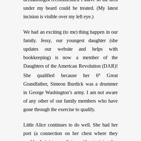
under my beard could be treated. (My latest
incision is visible over my left eye.)
We had an exciting (to me) thing happen in our
family. Jessy, our youngest daughter (she
updates our website and helps with
bookkeeping) is now a member of the
Daughters of the American Revolution (DAR)!
She qualified because her 6
Great
th
Grandfather, Simeon Burdick was a drummer
in George Washington’s army. I am not aware
of any other of our family members who have
gone through the exercise to qualify.
Little Alice continues to do well. She had her
port (a connection on her chest where they