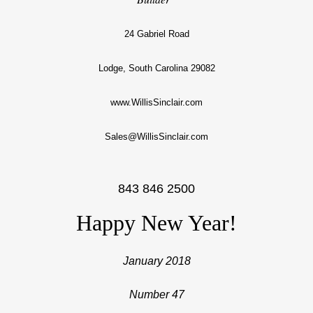
24 Gabriel Road
Lodge, South Carolina 29082
www.WillisSinclair.com
Sales@WillisSinclair.com
843 846 2500
Happy New Year!
January 2018
Number 47