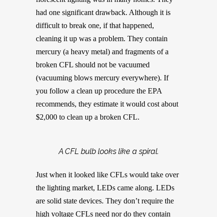
had one significant drawback. Although it is
difficult to break one, if that happened,
cleaning it up was a problem. They contain
mercury (a heavy metal) and fragments of a
broken CFL should not be vacuumed
(vacuuming blows mercury everywhere). If
you follow a clean up procedure the EPA
recommends, they estimate it would cost about
$2,000 to clean up a broken CFL.
A CFL bulb looks like a spiral.
Just when it looked like CFLs would take over
the lighting market, LEDs came along. LEDs
are solid state devices. They don’t require the
high voltage CFLs need nor do they contain