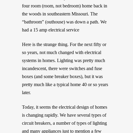
four room (room, not bedroom) home back in
the woods in southeastern Missouri. The
“bathroom” (outhouse) was down a path. We
had a 15 amp electrical service
Here is the strange thing. For the next fifty or
so years, not much changed with electrical
systems in homes. Lighting was pretty much
incandescent, there were switches and fuse
boxes (and some breaker boxes), but it was
pretty much like a typical home 40 or so years
later.
Today, it seems the electrical design of homes
is changing rapidly. We have several types of
circuit breakers, a number of types of lighting
and many appliances just to mention a few