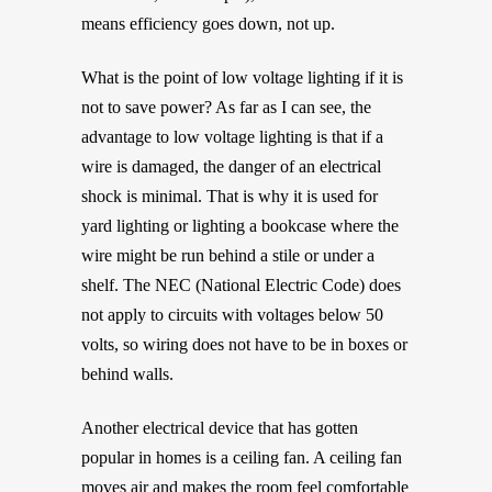
means efficiency goes down, not up.
What is the point of low voltage lighting if it is
not to save power? As far as I can see, the
advantage to low voltage lighting is that if a
wire is damaged, the danger of an electrical
shock is minimal. That is why it is used for
yard lighting or lighting a bookcase where the
wire might be run behind a stile or under a
shelf. The NEC (National Electric Code) does
not apply to circuits with voltages below 50
volts, so wiring does not have to be in boxes or
behind walls.
Another electrical device that has gotten
popular in homes is a ceiling fan. A ceiling fan
moves air and makes the room feel comfortable