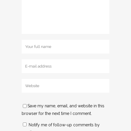
Save my name, email, and website in this
browser for the next time I comment.
Notify me of follow-up comments by