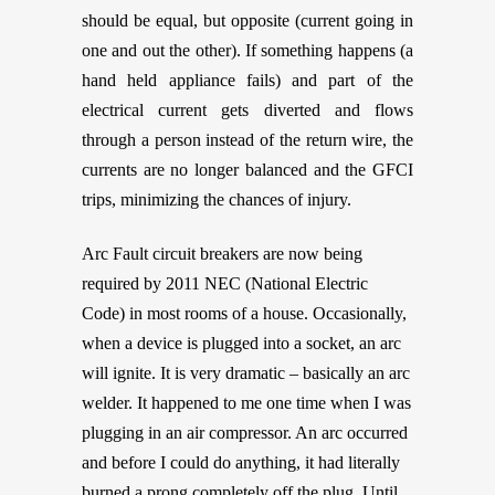
should be equal, but opposite (current going in
one and out the other). If something happens (a
hand held appliance fails) and part of the
electrical current gets diverted and flows
through a person instead of the return wire, the
currents are no longer balanced and the GFCI
trips, minimizing the chances of injury.
Arc Fault circuit breakers are now being
required by 2011 NEC (National Electric
Code) in most rooms of a house. Occasionally,
when a device is plugged into a socket, an arc
will ignite. It is very dramatic – basically an arc
welder. It happened to me one time when I was
plugging in an air compressor. An arc occurred
and before I could do anything, it had literally
burned a prong completely off the plug. Until