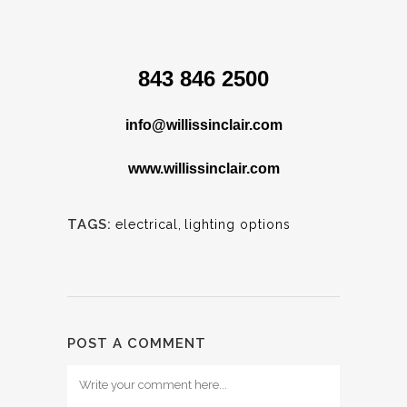
843 846 2500
info@willissinclair.com
www.willissinclair.com
TAGS:
electrical
,
lighting options
POST A COMMENT