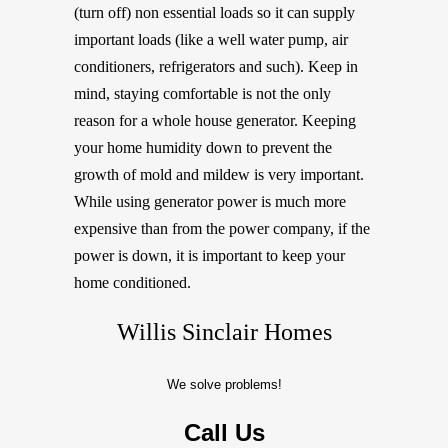
(turn off) non essential loads so it can supply
important loads (like a well water pump, air
conditioners, refrigerators and such). Keep in
mind, staying comfortable is not the only
reason for a whole house generator. Keeping
your home humidity down to prevent the
growth of mold and mildew is very important.
While using generator power is much more
expensive than from the power company, if the
power is down, it is important to keep your
home conditioned.
Willis Sinclair Homes
We solve problems!
Call Us