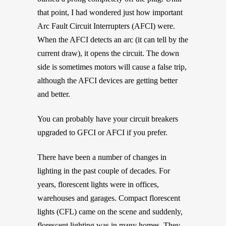
that point, I had wondered just how important
Arc Fault Circuit Interrupters (AFCI) were.
When the AFCI detects an arc (it can tell by the
current draw), it opens the circuit. The down
side is sometimes motors will cause a false trip,
although the AFCI devices are getting better
and better.
You can probably have your circuit breakers
upgraded to GFCI or AFCI if you prefer.
There have been a number of changes in
lighting in the past couple of decades. For
years, florescent lights were in offices,
warehouses and garages. Compact florescent
lights (CFL) came on the scene and suddenly,
florescent lighting was in many homes. They