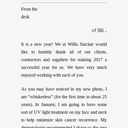
From the
desk
of Bill …
It is a new year! We at Willis Sinclair would
like to humbly thank all of our clients,
contractors and suppliers for making 2017 a
successful year for us. We have very much
enjoyed working with each of you.
As you may have noticed in my new photo, I
am “whiskerless” (for the first time in about 25
years). In January, I am going to have some
sort of UV light treatment on my face and neck
to help minimize skin cancer recurrence. My
dermatologist recommended I shave so the area