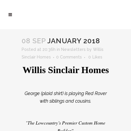
08 SEP
JANUARY 2018
Posted at 20:36h
in
Newsletters
by
Willis
Sinclair Homes
0 Comments
0
Likes
Willis Sinclair Homes
George (plaid shirt) is playing Red Rover
with siblings and cousins.
The Lowcountry’s Premier Custom Home
“
Builder”