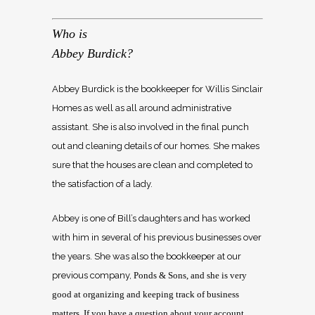
Who is
Abbey Burdick?
Abbey Burdick is the bookkeeper for Willis Sinclair
Homes as well as all around administrative
assistant. She is also involved in the final punch
out and cleaning details of our homes. She makes
sure that the houses are clean and completed to
the satisfaction of a lady.
Abbey is one of Bill’s daughters and has worked
with him in several of his previous businesses over
the years. She was also the bookkeeper at our
previous company,
Ponds & Sons, and she is very
good at organizing and keeping track of business
matters. If you have a question about your account,