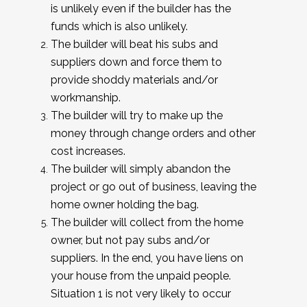
is unlikely even if the builder has the
funds which is also unlikely.
The builder will beat his subs and
suppliers down and force them to
provide shoddy materials and/or
workmanship.
The builder will try to make up the
money through change orders and other
cost increases.
The builder will simply abandon the
project or go out of business, leaving the
home owner holding the bag.
The builder will collect from the home
owner, but not pay subs and/or
suppliers. In the end, you have liens on
your house from the unpaid people.
Situation 1 is not very likely to occur