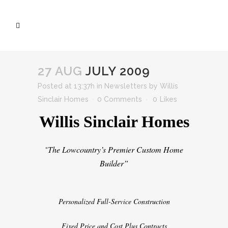
27 AUG
JULY 2009
Posted at 13:37h
in
Newsletters
by
Willis
Sinclair Homes
0 Comments
0
Likes
Willis Sinclair Homes
The Lowcountry’s Premier Custom Home
“
Builder”
Personalized Full-Service Construction
Fixed Price and Cost Plus Contracts