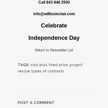
Call 843 846 2500
info@willissinclair.com
Celebrate
Independence Day
Return to Newsletter List
TAGS:
cost plus
,
fixed price
,
project
rescue
,
types of contracts
POST A COMMENT