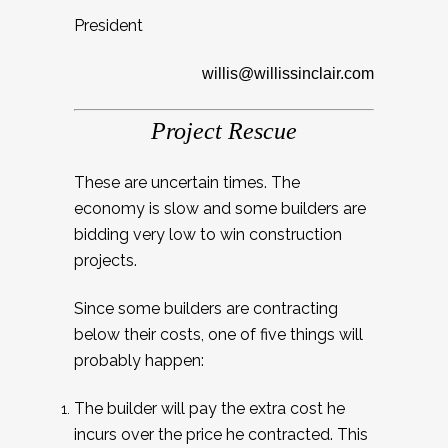
President
willis@willissinclair.com
Project Rescue
These are uncertain times. The
economy is slow and some builders are
bidding very low to win construction
projects.
Since some builders are contracting
below their costs, one of five things will
probably happen:
The builder will pay the extra cost he
incurs over the price he contracted. This