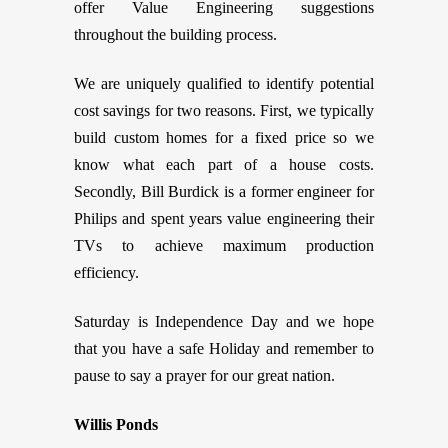
offer Value Engineering suggestions
throughout the building process.
We are uniquely qualified to identify potential
cost savings for two reasons. First, we typically
build custom homes for a fixed price so we
know what each part of a house costs.
Secondly, Bill Burdick is a former engineer for
Philips and spent years value engineering their
TVs to achieve maximum production
efficiency.
Saturday is Independence Day and we hope
that you have a safe Holiday and remember to
pause to say a prayer for our great nation.
Willis Ponds