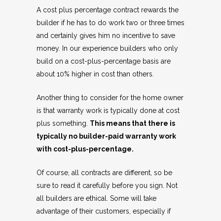
A cost plus percentage contract rewards the
builder if he has to do work two or three times
and certainly gives him no incentive to save
money. In our experience builders who only
build on a cost-plus-percentage basis are
about 10% higher in cost than others.
Another thing to consider for the home owner
is that warranty work is typically done at cost
plus something.
This means that there is
typically no builder-paid warranty work
with cost-plus-percentage.
Of course, all contracts are different, so be
sure to read it carefully before you sign. Not
all builders are ethical. Some will take
advantage of their customers, especially if