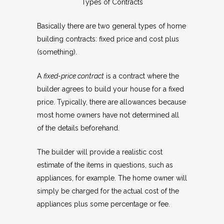
Types of Contracts
Basically there are two general types of home
building contracts: fixed price and cost plus
(something).
A
fixed-price contract
is a contract where the
builder agrees to build your house for a fixed
price. Typically, there are allowances because
most home owners have not determined all
of the details beforehand.
The builder will provide a realistic cost
estimate of the items in questions, such as
appliances, for example. The home owner will
simply be charged for the actual cost of the
appliances plus some percentage or fee.