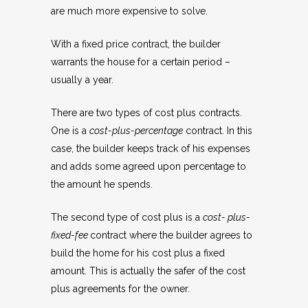
are much more expensive to solve.
With a fixed price contract, the builder
warrants the house for a certain period –
usually a year.
There are two types of cost plus contracts.
One is a
cost-plus-percentage
contract. In this
case, the builder keeps track of his expenses
and adds some agreed upon percentage to
the amount he spends.
The second type of cost plus is a
cost- plus-
fixed-fee
contract where the builder agrees to
build the home for his cost plus a fixed
amount. This is actually the safer of the cost
plus agreements for the owner.