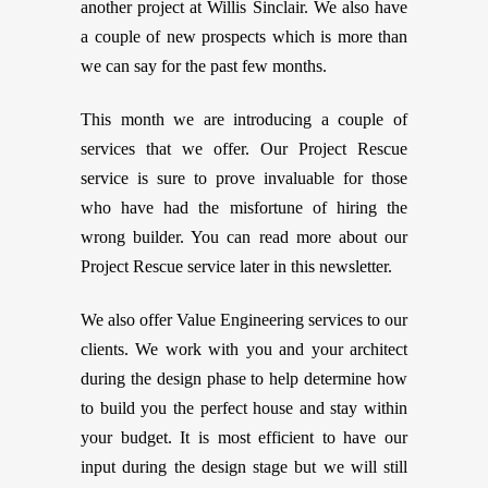
another project at Willis Sinclair. We also have
a couple of new prospects which is more than
we can say for the past few months.
This month we are introducing a couple of
services that we offer. Our Project Rescue
service is sure to prove invaluable for those
who have had the misfortune of hiring the
wrong builder. You can read more about our
Project Rescue service later in this newsletter.
We also offer Value Engineering services to our
clients. We work with you and your architect
during the design phase to help determine how
to build you the perfect house and stay within
your budget. It is most efficient to have our
input during the design stage but we will still