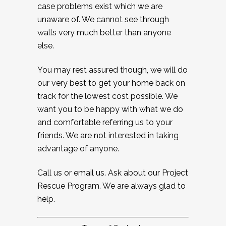
case problems exist which we are
unaware of. We cannot see through
walls very much better than anyone
else.
You may rest assured though, we will do
our very best to get your home back on
track for the lowest cost possible. We
want you to be happy with what we do
and comfortable referring us to your
friends. We are not interested in taking
advantage of anyone.
Call us or email us. Ask about our Project
Rescue Program. We are always glad to
help.