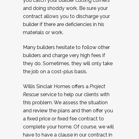
you catch your builder cutting corners
and doing shoddy work. Be sure your
contract allows you to discharge your
builder if there are deficiencies in his
materials or work.
Many builders hesitate to follow other
builders and charge very high fees if
they do. Sometimes, they will only take
the job on a cost-plus basis.
Willis Sinclair Homes offers a
Project
Rescue
service to help our clients with
this problem. We assess the situation
and review the plans and then offer you
a fixed price or fixed fee contract to
complete your home. Of course, we will
have to have a clause in our contract in