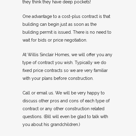
they think they have deep pockets!
One advantage to a cost-plus contract is that
building can begin just as soon as the
building permit is issued. There is no need to
wait for bids or price negotiation.
At Willis Sinclair Homes, we will offer you any
type of contract you wish. Typically we do
fixed price contracts so we are very familiar
with your plans before construction.
Call or email us. We will be very happy to
discuss other pros and cons of each type of
contract or any other construction related
questions. (Bill will even be glad to talk with
you about his grandchildren.)