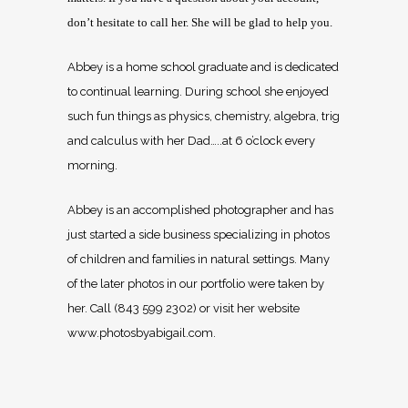
don’t hesitate to call her. She will be glad to help you.
Abbey is a home school graduate and is dedicated
to continual learning. During school she enjoyed
such fun things as physics, chemistry, algebra, trig
and calculus with her Dad…..at 6 o’clock every
morning.
Abbey is an accomplished photographer and has
just started a side business specializing in photos
of children and families in natural settings. Many
of the later photos in our portfolio were taken by
her. Call (843 599 2302) or visit her website
www.photosbyabigail.com.