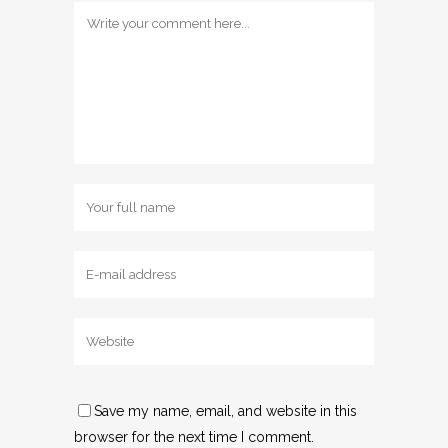
Save my name, email, and website in this
browser for the next time I comment.