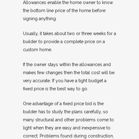
Allowances enable the home owner to know
the bottom line price of the home before
signing anything.
Usually, it takes about two or three weeks for a
builder to provide a complete price on a
custom home.
If the owner stays within the allowances and
makes few changes then the total cost will be
very accurate. If you have a tight budget a
fixed price is the best way to go.
One advantage of a fixed price bid is the
builder has to study the plans carefully, so
many structural and other problems come to
light when they are easy and inexpensive to
correct. Problems found during construction,