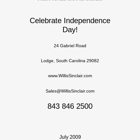
Celebrate Independence
Day!
24 Gabriel Road
Lodge, South Carolina 29082
www.WillisSinclair.com
Sales@WillisSinclair.com
843 846 2500
July 2009