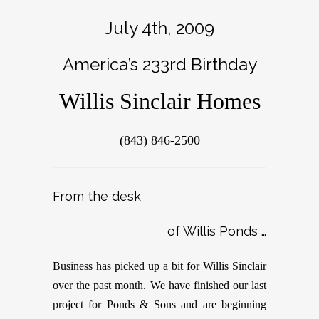
July 4th, 2009
America’s 233rd Birthday
Willis Sinclair Homes
(843) 846-2500
From the desk
of Willis Ponds …
Business has picked up a bit for Willis Sinclair
over the past month. We have finished our last
project for Ponds & Sons and are beginning