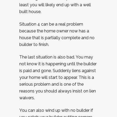
least you will likely end up with a well
built house.
Situation 4 can be a real problem
because the home owner now has a
house that is partially complete and no
builder to finish.
The last situation is also bad. You may
not know it is happening until the builder
is paid and gone. Suddenly liens against
your home will start to appear. This is a
serious problem and is one of the
reasons you should always insist on lien
waivers.
You can also wind up with no builder if