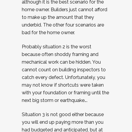
although it is the best scenario for the
home owner. Builders just cannot afford
to make up the amount that they
underbid. The other four scenarios are
bad for the home owner.
Probably situation 2 is the worst
because often shoddy framing and
mechanical work can be hidden. You
cannot count on building inspectors to
catch every defect. Unfortunately, you
may not know if shortcuts were taken
with your foundation or framing until the
next big storm or earthquake….
Situation 3 is not good either because
you will end up paying more than you
had budgeted and anticipated, but at