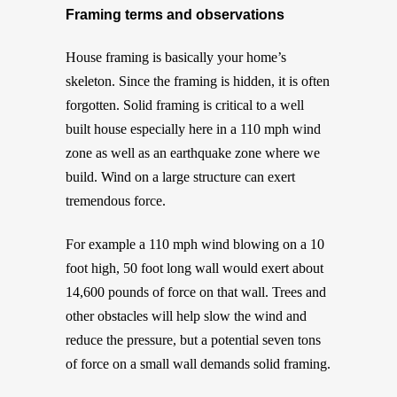
Framing terms and observations
House framing is basically your home’s
skeleton. Since the framing is hidden, it is often
forgotten. Solid framing is critical to a well
built house especially here in a 110 mph wind
zone as well as an earthquake zone where we
build. Wind on a large structure can exert
tremendous force.
For example a 110 mph wind blowing on a 10
foot high, 50 foot long wall would exert about
14,600 pounds of force on that wall. Trees and
other obstacles will help slow the wind and
reduce the pressure, but a potential seven tons
of force on a small wall demands solid framing.