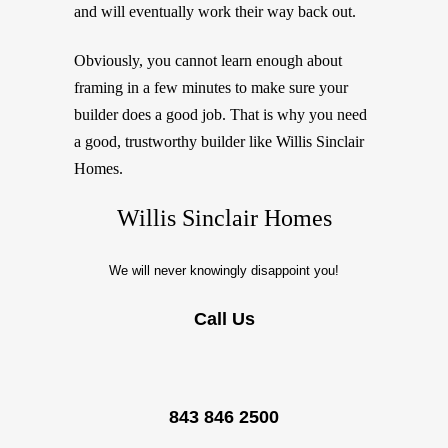
and will eventually work their way back out.
Obviously, you cannot learn enough about
framing in a few minutes to make sure your
builder does a good job. That is why you need
a good, trustworthy builder like Willis Sinclair
Homes.
Willis Sinclair Homes
We will never knowingly disappoint you!
Call Us
843 846 2500