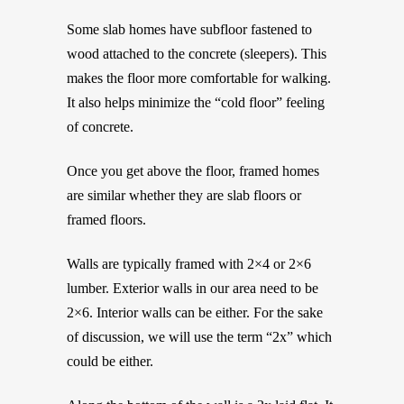
Some slab homes have subfloor fastened to
wood attached to the concrete (sleepers). This
makes the floor more comfortable for walking.
It also helps minimize the “cold floor” feeling
of concrete.
Once you get above the floor, framed homes
are similar whether they are slab floors or
framed floors.
Walls are typically framed with 2×4 or 2×6
lumber. Exterior walls in our area need to be
2×6. Interior walls can be either. For the sake
of discussion, we will use the term “2x” which
could be either.