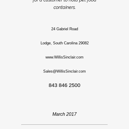
containers.
24 Gabriel Road
Lodge, South Carolina 29082
www.WillisSinclair.com
Sales@WillisSinclair.com
843 846 2500
March 2017