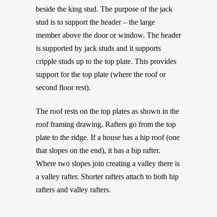
beside the king stud. The purpose of the jack
stud is to support the header – the large
member above the door or window. The header
is supported by jack studs and it supports
cripple studs up to the top plate. This provides
support for the top plate (where the roof or
second floor rest).
The roof rests on the top plates as shown in the
roof framing drawing. Rafters go from the top
plate to the ridge. If a house has a hip roof (one
that slopes on the end), it has a hip rafter.
Where two slopes join creating a valley there is
a valley rafter. Shorter rafters attach to both hip
rafters and valley rafters.