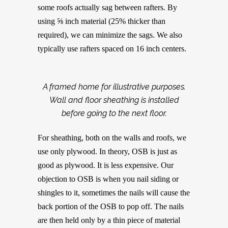
some roofs actually sag between rafters. By
using ⅝ inch material (25% thicker than
required), we can minimize the sags. We also
typically use rafters spaced on 16 inch centers.
A framed home for illustrative purposes.
Wall and floor sheathing is installed
before going to the next floor.
For sheathing, both on the walls and roofs, we
use only plywood. In theory, OSB is just as
good as plywood. It is less expensive. Our
objection to OSB is when you nail siding or
shingles to it, sometimes the nails will cause the
back portion of the OSB to pop off. The nails
are then held only by a thin piece of material