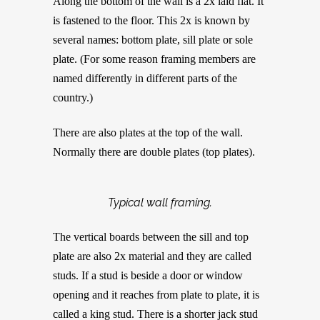
Along the bottom of the wall is a 2x laid flat. It
is fastened to the floor. This 2x is known by
several names: bottom plate, sill plate or sole
plate. (For some reason framing members are
named differently in different parts of the
country.)
There are also plates at the top of the wall.
Normally there are double plates (top plates).
Typical wall framing.
The vertical boards between the sill and top
plate are also 2x material and they are called
studs. If a stud is beside a door or window
opening and it reaches from plate to plate, it is
called a king stud. There is a shorter jack stud