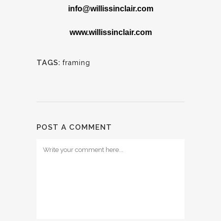
info@willissinclair.com
www.willissinclair.com
TAGS:
framing
POST A COMMENT