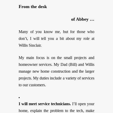
From the desk
of Abbey …
Many of you know me, but for those who
don’t, I will tell you a bit about my role at
Willis Sinclair.
My main focus is on the small projects and
homeowner services. My Dad (Bill) and Willis
manage new home construction and the larger
projects. My duties include a variety of services
to our customers.
I will meet service technicians.
I’ll open your
home, explain the problem to the tech, make