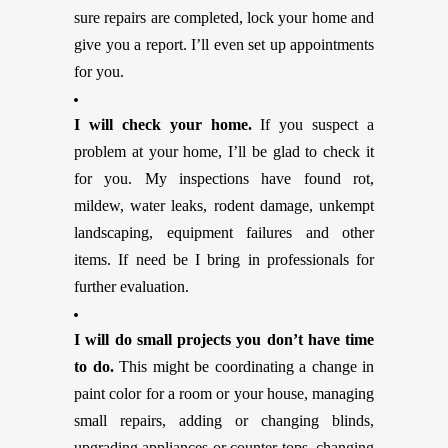
sure repairs are completed, lock your home and
give you a report. I’ll even set up appointments
for you.
I will check your home.
If you suspect a
problem at your home, I’ll be glad to check it
for you. My inspections have found rot,
mildew, water leaks, rodent damage, unkempt
landscaping, equipment failures and other
items. If need be I bring in professionals for
further evaluation.
I will do small projects you don’t have time
to do.
This might be coordinating a change in
paint color for a room or your house, managing
small repairs, adding or changing blinds,
upgrading appliances or counter tops, changing