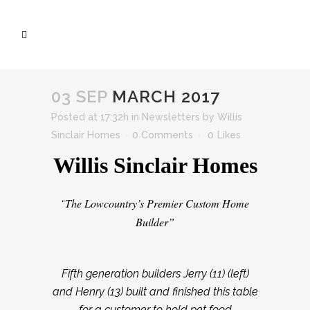
03 SEP
MARCH 2017
Posted at 17:32h
in
Newsletters
by
Willis
Sinclair Homes
0 Comments
0
Likes
Willis Sinclair Homes
The Lowcountry’s Premier Custom Home
“
Builder”
Fifth generation builders Jerry (11) (left)
and Henry (13) built and finished this table
for a customer to hold pet food