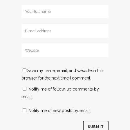
Save my name, email, and website in this
browser for the next time I comment.
Notify me of follow-up comments by
email.
Notify me of new posts by email.