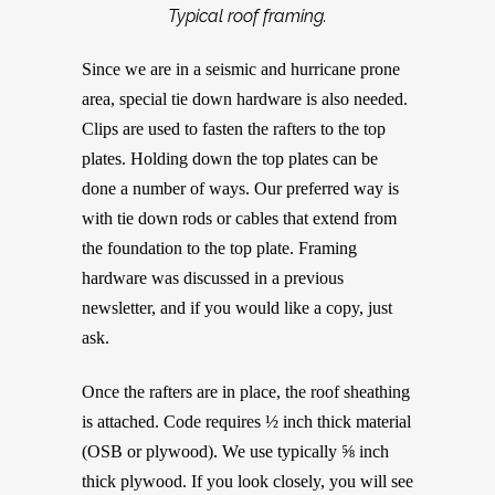
Typical roof framing.
Since we are in a seismic and hurricane prone
area, special tie down hardware is also needed.
Clips are used to fasten the rafters to the top
plates. Holding down the top plates can be
done a number of ways. Our preferred way is
with tie down rods or cables that extend from
the foundation to the top plate. Framing
hardware was discussed in a previous
newsletter, and if you would like a copy, just
ask.
Once the rafters are in place, the roof sheathing
is attached. Code requires ½ inch thick material
(OSB or plywood). We use typically ⅝ inch
thick plywood. If you look closely, you will see