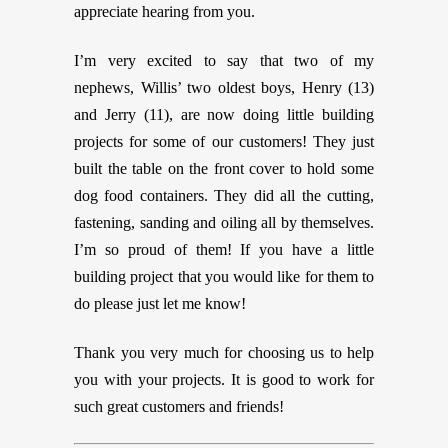
appreciate hearing from you.
I’m very excited to say that two of my
nephews, Willis’ two oldest boys, Henry (13)
and Jerry (11), are now doing little building
projects for some of our customers! They just
built the table on the front cover to hold some
dog food containers. They did all the cutting,
fastening, sanding and oiling all by themselves.
I’m so proud of them! If you have a little
building project that you would like for them to
do please just let me know!
Thank you very much for choosing us to help
you with your projects. It is good to work for
such great customers and friends!