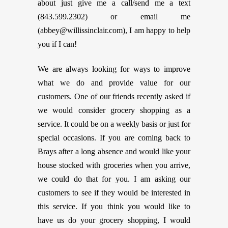
about just give me a call/send me a text
(843.599.2302) or email me
(
abbey@willissinclair.com
), I am happy to help
you if I can!
We are always looking for ways to improve
what we do and provide value for our
customers. One of our friends recently asked if
we would consider grocery shopping as a
service. It could be on a weekly basis or just for
special occasions. If you are coming back to
Brays after a long absence and would like your
house stocked with groceries when you arrive,
we could do that for you. I am asking our
customers to see if they would be interested in
this service. If you think you would like to
have us do your grocery shopping, I would