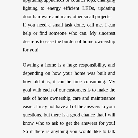
lighting to energy efficient LEDs, updating
door hardware and many other small projects.
If you need a small task done, call me. I can
help or find someone who can. My sincerest
desire is to ease the burden of home ownership
for you!
Owning a home is a huge responsibility, and
depending on how your home was built and
how old it is, it can be time consuming. My
goal with each of our customers is to make the
task of home ownership, care and maintenance
easier. I may not have all of the answers to your
questions, but there is a good chance that I will
know who to ask to get the answers for you!
So if there is anything you would like to talk