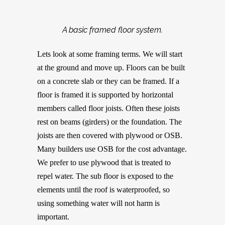
A basic framed floor system.
Lets look at some framing terms. We will start
at the ground and move up. Floors can be built
on a concrete slab or they can be framed. If a
floor is framed it is supported by horizontal
members called floor joists. Often these joists
rest on beams (girders) or the foundation. The
joists are then covered with plywood or OSB.
Many builders use OSB for the cost advantage.
We prefer to use plywood that is treated to
repel water. The sub floor is exposed to the
elements until the roof is waterproofed, so
using something water will not harm is
important.