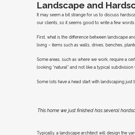
Landscape and Hards
It may seem a bit strange for us to discuss hardsc
our clients, so it seems good to write a few word
First, what is the difference between landscape an
living – items such as walls, drives, benches, plan
Some areas, such as where we work, require a certa
looking “natural” and not like a typical subdivision 
Some lots have a head start with landscaping just 
This home we just finished has several hardsca
Typically, a landscape architect will design the y