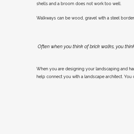
shells and a broom does not work too well.
Walkways can be wood, gravel with a steel border (
Often when you think of brick walks, you thin
When you are designing your landscaping and hard
help connect you with a landscape architect. You c