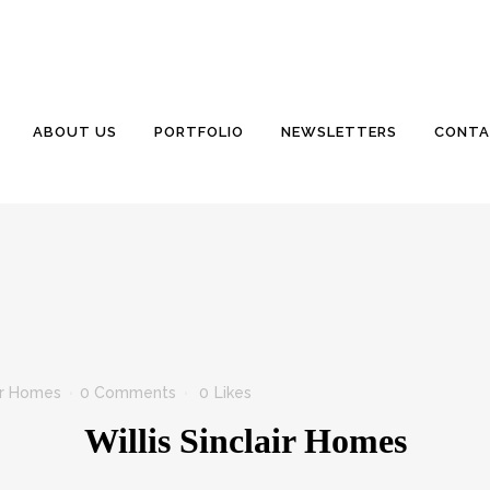
ABOUT US
PORTFOLIO
NEWSLETTERS
CONTA
air Homes
0 Comments
0
Likes
Willis Sinclair Homes