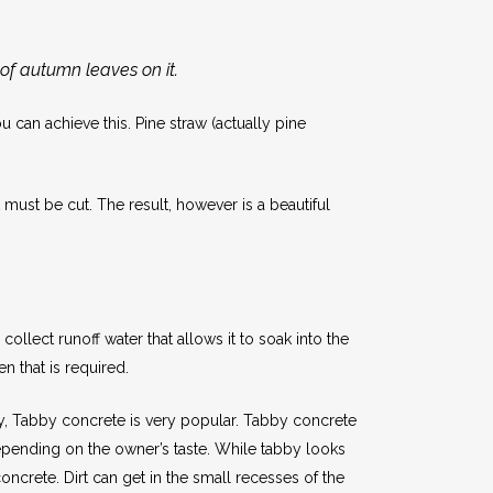
 of autumn leaves on it.
an achieve this. Pine straw (actually pine
must be cut. The result, however is a beautiful
llect runoff water that allows it to soak into the
n that is required.
ry, Tabby concrete is very popular. Tabby concrete
depending on the owner’s taste. While tabby looks
concrete. Dirt can get in the small recesses of the