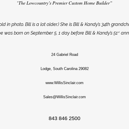
The Lowcountry’s Premier Custom Home Builder”
“
ld in photo. Bill is a lot older.) She is Bill & Kandy’s 34th grandchi
he was born on September 5, 1 day before Bill & Kandy’s 51
anni
st
24 Gabriel Road
Lodge, South Carolina 29082
www.WillisSinclair.com
Sales@WillisSinclair.com
843 846 2500