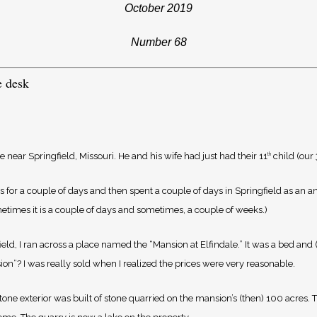
October 2019
Number 68
e desk
near Springfield, Missouri. He and his wife had just had their 11
child (our
th
 for a couple of days and then spent a couple of days in Springfield as an ann
etimes it is a couple of days and sometimes, a couple of weeks.)
ield, I ran across a place named the “Mansion at Elfindale.” It was a bed and
on”? I was really sold when I realized the prices were very reasonable.
tone exterior was built of stone quarried on the mansion’s (then) 100 acres