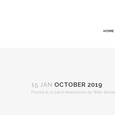
HOME
15 JAN
OCTOBER 2019
Posted at 21:34h
in
Newsletters
by
Willis Sincl