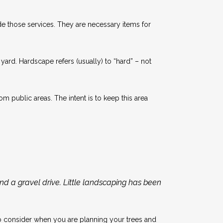
ide those services. They are necessary items for
yard. Hardscape refers (usually) to “hard” – not
 public areas. The intent is to keep this area
and a gravel drive. Little landscaping has been
 to consider when you are planning your trees and