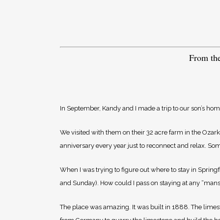
From th
In September, Kandy and I made a trip to our son’s home 
We visited with them on their 32 acre farm in the Ozarks
anniversary every year just to reconnect and relax. Som
When I was trying to figure out where to stay in Springf
and Sunday). How could I pass on staying at any “mansi
The place was amazing. It was built in 1888. The limes