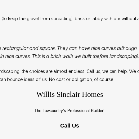
to keep the gravel from spreading), brick or tabby with our without a
k rectangular and square. They can have nice curves although, i
in nice curves. This is a brick walk we built (before landscaping).
scaping, the choices are almost endless. Call us, we can help. We 
an bounce ideas off us. No cost or obligation, of course.
Willis Sinclair Homes
The Lowcountry’s Professional Builder!
Call Us