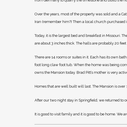
from Germany to quarry the limestone and build the ho
Over the years, most of the property was sold and a Cath
Iran (remember him?) Then a local church purchased i
Today, it is the largest bed and breakfast in Missouri. 
are about 3 inches thick. The halls are probably 20 feet
There are 14 rooms or suites in it. Each has its own b
foot long claw foot tub. When the home was being conve
owns the Mansion today. Brad Pitt’s mother is very active 
Homes that are well built will last. The Mansion is ove
After our two night stay in Springfield, we returned to 
It is good to visit family and it is good to be home. We a