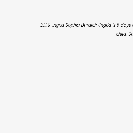
Bill & Ingrid Sophia Burdick (Ingrid is 8 days o
child. S