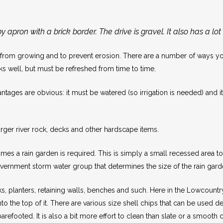
 apron with a brick border. The drive is gravel. It also has a lot
om growing and to prevent erosion. There are a number of ways you c
orks well, but must be refreshed from time to time.
tages are obvious: it must be watered (so irrigation is needed) and it 
rger river rock, decks and other hardscape items.
 a rain garden is required. This is simply a small recessed area to co
 government storm water group that determines the size of the rain garde
s, planters, retaining walls, benches and such. Here in the Lowcount
o the top of it. There are various size shell chips that can be used 
barefooted. It is also a bit more effort to clean than slate or a smooth 