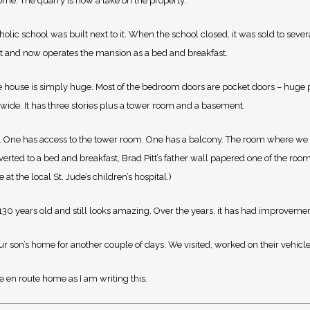
me. The quarry is now a lake on the property.
olic school was built next to it. When the school closed, it was sold to sever
t and now operates the mansion as a bed and breakfast.
The house is simply huge. Most of the bedroom doors are pocket doors – huge p
 wide. It has three stories plus a tower room and a basement.
ath. One has access to the tower room. One has a balcony. The room where we
rted to a bed and breakfast, Brad Pitt’s father wall papered one of the roo
at the local St. Jude’s children’s hospital.)
r 130 years old and still looks amazing. Over the years, it has had improveme
our son’s home for another couple of days. We visited, worked on their vehicle
re en route home as I am writing this.