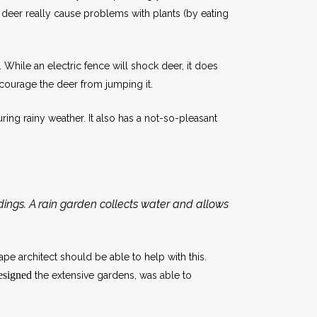
n deer really cause problems with plants (by eating
. While an electric fence will shock deer, it does
scourage the deer from jumping it.
ring rainy weather. It also has a not-so-pleasant
ldings. A rain garden collects water and allows
pe architect should be able to help with this.
designed
the extensive gardens, was able to