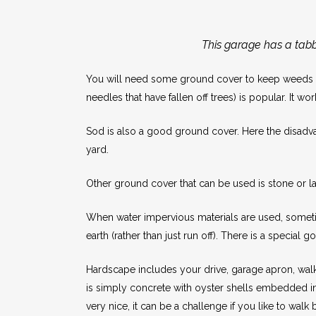
This garage has a tabby
You will need some ground cover to keep weeds fr
needles that have fallen off trees) is popular. It w
Sod is also a good ground cover. Here the disadvan
yard.
Other ground cover that can be used is stone or la
When water impervious materials are used, sometimes
earth (rather than just run off). There is a special
Hardscape includes your drive, garage apron, walk
is simply concrete with oyster shells embedded int
very nice, it can be a challenge if you like to walk 