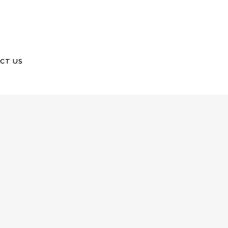
CT US