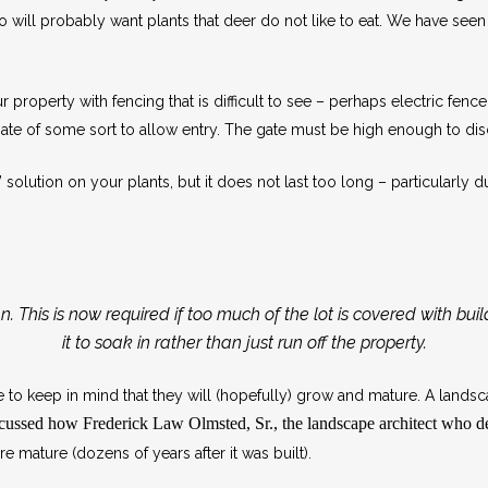
so will probably want plants that deer do not like to eat. We have see
property with fencing that is difficult to see – perhaps electric fence
gate of some sort to allow entry. The gate must be high enough to di
lution on your plants, but it does not last too long – particularly du
n. This is now required if too much of the lot is covered with bui
it to soak in rather than just run off the property.
to keep in mind that they will (hopefully) grow and mature. A landsca
iscussed how
Frederick Law Olmsted, Sr.,
the landscape architect who 
 mature (dozens of years after it was built).