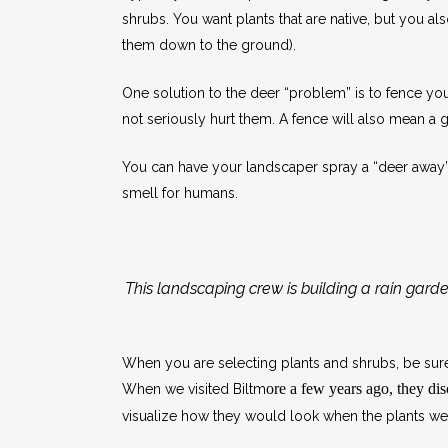
shrubs. You want plants that are native, but you al
them down to the ground).
One solution to the deer “problem” is to fence your 
not seriously hurt them. A fence will also mean a 
You can have your landscaper spray a “deer away” so
smell for humans.
This landscaping crew is building a rain garde
When you are selecting plants and shrubs, be sure 
ore a few years ago, they d
When we visited Biltm
visualize how they would look when the plants were