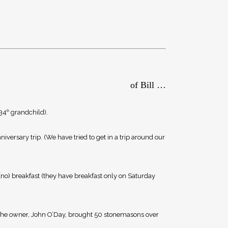
of Bill …
 34
grandchild).
th
iversary trip. (We have tried to get in a trip around our
 (no) breakfast (they have breakfast only on Saturday
. The owner, John O’Day, brought 50 stonemasons over