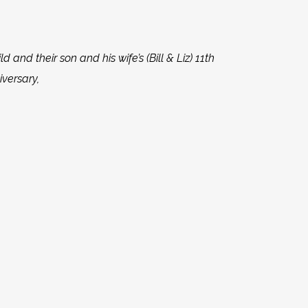
ld and their son and his wife’s (Bill & Liz) 11th
versary,