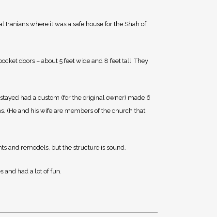
al Iranians where it was a safe house for the Shah of
ocket doors – about 5 feet wide and 8 feet tall. They
 stayed had a custom (for the original owner) made 6
ms. (He and his wife are members of the church that
nts and remodels, but the structure is sound.
s and had a lot of fun.