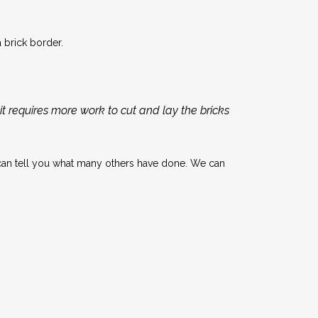
 brick border.
t requires more work to cut and lay the bricks
can tell you what many others have done. We can