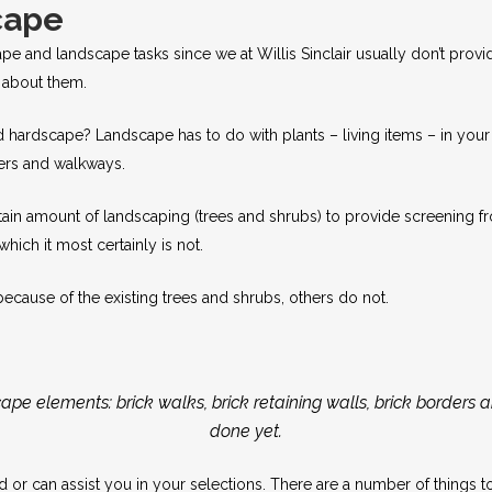
cape
ape and landscape tasks since we at Willis Sinclair usually don’t prov
s about them.
d hardscape? Landscape has to do with plants – living items – in your 
ters and walkways.
in amount of landscaping (trees and shrubs) to provide screening from
which it most certainly is not.
because of the existing trees and shrubs, others do not.
pe elements: brick walks, brick retaining walls, brick borders 
done yet.
ard or can assist you in your selections. There are a number of things