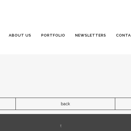
ABOUT US
PORTFOLIO
NEWSLETTERS
CONTA
back
eplace the existing well. The existing well is where the new