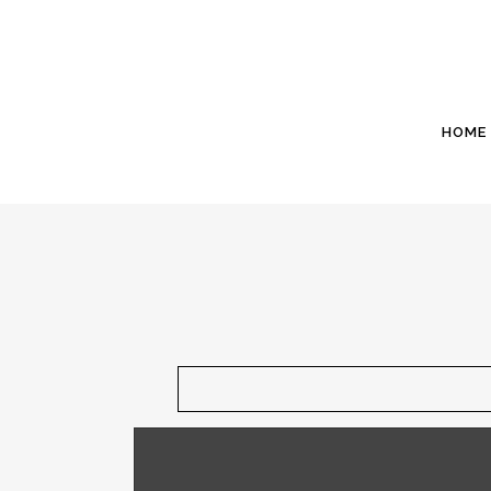
HOME
June 11 - A new well is being drilled to r