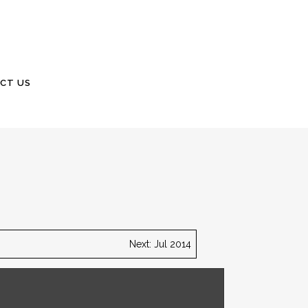
CT US
Next: Jul 2014
 garage will be located and must be