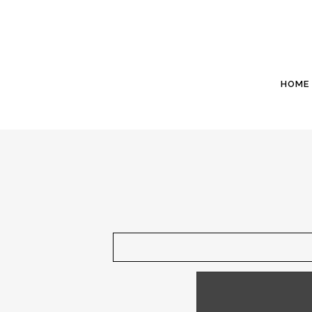
HOME
December 1 - The Ke