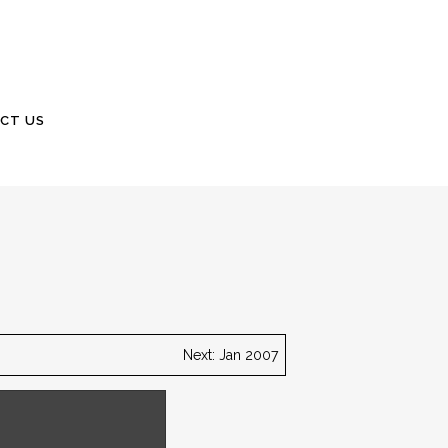
CT US
Next: Jan 2007
Carolina Lowcountry.