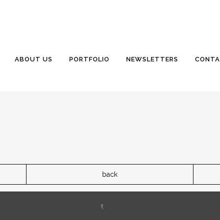
ABOUT US
PORTFOLIO
NEWSLETTERS
CONTA
back
ller lot overlooks the marshes of Haulover Creek in South 