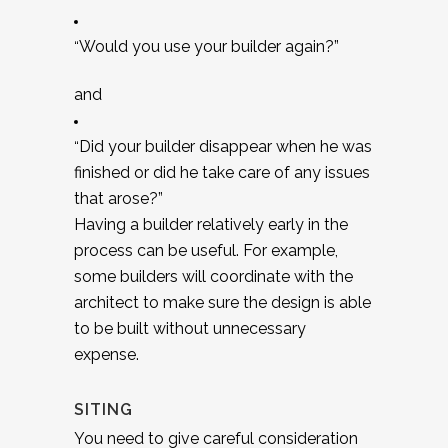
Would you use your builder again?”
“
and
Did your builder disappear when he was
“
finished or did he take care of any issues
that arose?”
Having a builder relatively early in the
process can be useful. For example,
some builders will coordinate with the
architect to make sure the design is able
to be built without unnecessary
expense.
SITING
You need to give careful consideration