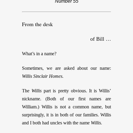
Number 55
From the desk
of Bill …
What’s in a name?
Sometimes, we are asked about our name:
Willis Sinclair Homes.
The
Willis
part is pretty obvious. It is Willis’
nickname. (Both of our first names are
William.) Willis is not a common name, but
surprisingly, it is in both of our families. Willis
and I both had uncles with the name
Willis.