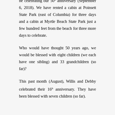
be celebrating our 50
anniversary (September
6, 2018). We have rented a cabin at Poinsett
State Park (east of Columbia) for three days
and a cabin at Myrtle Beach State Park just a
few hundred feet from the beach for three more
days to celebrate.
Who would have thought 50 years ago, we
would be blessed with eight children (we each
have one sibling) and 33 grandchildren (so
far)?
This past month (August), Willis and Debby
celebrated their 16
anniversary. They have
th
been blessed with seven children (so far).