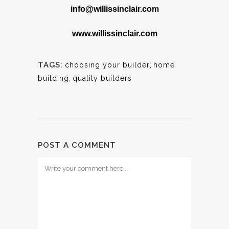
info@willissinclair.com
www.willissinclair.com
TAGS:
choosing your builder
,
home
building
,
quality builders
POST A COMMENT