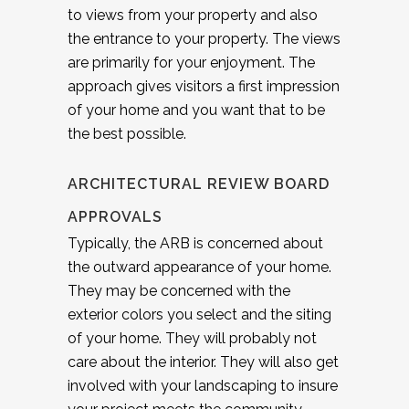
to views from your property and also
the entrance to your property. The views
are primarily for your enjoyment. The
approach gives visitors a first impression
of your home and you want that to be
the best possible.
ARCHITECTURAL REVIEW BOARD
APPROVALS
Typically, the ARB is concerned about
the outward appearance of your home.
They may be concerned with the
exterior colors you select and the siting
of your home. They will probably not
care about the interior. They will also get
involved with your landscaping to insure