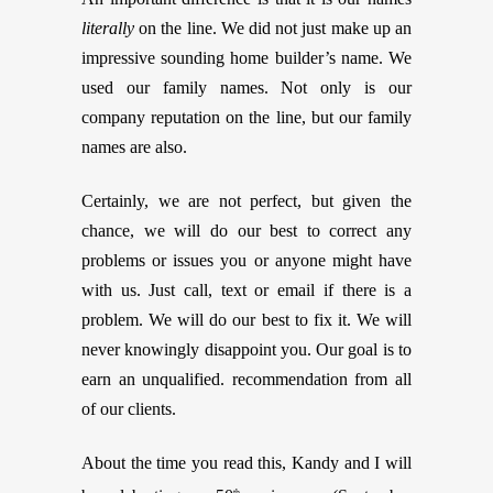
literally
on the line. We did not just make up an
impressive sounding home builder’s name. We
used our family names. Not only is our
company reputation on the line, but our family
names are also.
Certainly, we are not perfect, but given the
chance, we will do our best to correct any
problems or issues you or anyone might have
with us. Just call, text or email if there is a
problem. We will do our best to fix it. We will
never knowingly disappoint you. Our goal is to
earn an unqualified. recommendation from all
of our clients.
About the time you read this, Kandy and I will
th