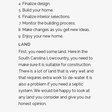
Finalize design.
Build your home.
Finalize interior selections.
Monitor the building process.
Make changes as you get new ideas.
Enjoy your new home.
LAND
First, you need some land. Here in the
South Carolina Lowcountry, you need to
make sure it is suitable for construction.
There is a lot of land that is very wet and
that requires extra work to de-water. It is
also a problem if you need a septic
system. We would be happy to look at
any land you consider and give you our
honest opinion.