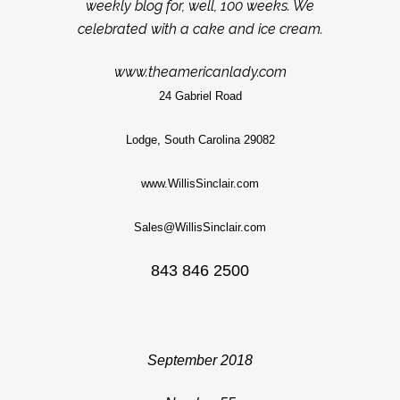
weekly blog for, well, 100 weeks. We
celebrated with a cake and ice cream.
www.theamericanlady.com
24 Gabriel Road
Lodge, South Carolina 29082
www.WillisSinclair.com
Sales@WillisSinclair.com
843 846 2500
September 2018