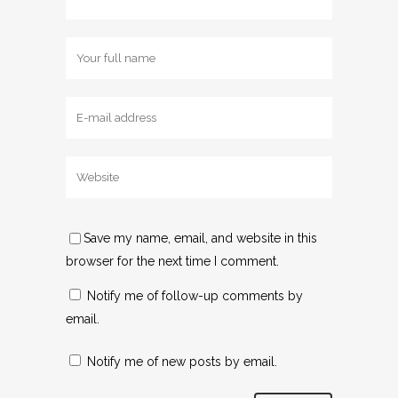
Save my name, email, and website in this
browser for the next time I comment.
Notify me of follow-up comments by
email.
Notify me of new posts by email.