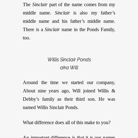
The
Sinclair
part of the name comes from my
middle name.
Sinclair
is also my father’s
middle name and his father’s middle name.
There is a
Sinclair
name in the Ponds Family,
too.
Willis Sinclair Ponds
aka Will
Around the time we started our company,
About nine years ago, Will joined Willis &
Debby’s family as their third son. He was
named Willis Sinclair Ponds.
What difference does all of this make to you?
An important difference is that it is our names