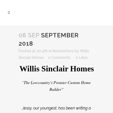
08 SEP
SEPTEMBER
2018
Posted at 20:47h
in
Newsletters
by
Willis
Sinclair Homes
0 Comments
0
Likes
Willis Sinclair Homes
The Lowcountry’s Premier Custom Home
“
Builder”
Jessy, our youngest, has been writing a