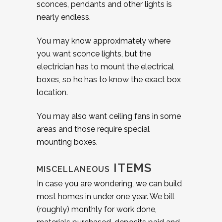
sconces, pendants and other lights is
nearly endless.
You may know approximately where
you want sconce lights, but the
electrician has to mount the electrical
boxes, so he has to know the exact box
location.
You may also want ceiling fans in some
areas and those require special
mounting boxes.
ITEMS
MISCELLANEOUS
In case you are wondering, we can build
most homes in under one year. We bill
(roughly) monthly for work done,