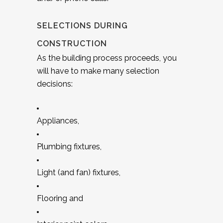
SELECTIONS DURING
CONSTRUCTION
As the building process proceeds, you
will have to make many selection
decisions:
Appliances,
Plumbing fixtures,
Light (and fan) fixtures,
Flooring and