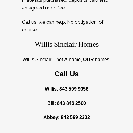
materials purchased, deposits paid and
an agreed upon fee.
Call us, we can help. No obligation, of
course.
Willis Sinclair Homes
Willis Sinclair – not
A
name,
OUR
names.
Call Us
Willis: 843 599 9056
Bill: 843 846 2500
Abbey: 843 599 2302