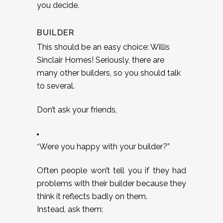
you decide.
BUILDER
This should be an easy choice: Willis
Sinclair Homes! Seriously, there are
many other builders, so you should talk
to several.
Don’t ask your friends,
Were you happy with your builder?”
“
Often people won’t tell you if they had
problems with their builder because they
think it reflects badly on them.
Instead, ask them: