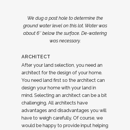
We dug a post hole to determine the
ground water level on this lot. Water was
about 6″ below the surface. De-watering
was necessary.
ARCHITECT
After your land selection, you need an
architect for the design of your home.
You need land first so the architect can
design your home with your land in
mind. Selecting an architect can be a bit
challenging. All architects have
advantages and disadvantages you will
have to weigh carefully. Of course, we
would be happy to provide input helping