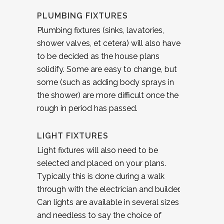
PLUMBING FIXTURES
Plumbing fixtures (sinks, lavatories,
shower valves, et cetera) will also have
to be decided as the house plans
solidify. Some are easy to change, but
some (such as adding body sprays in
the shower) are more difficult once the
rough in period has passed.
LIGHT FIXTURES
Light fixtures will also need to be
selected and placed on your plans.
Typically this is done during a walk
through with the electrician and builder.
Can lights are available in several sizes
and needless to say the choice of