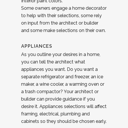
Interior paint colors.
Some owners engage a home decorator
to help with their selections, some rely
on input from the architect or builder
and some make selections on their own.
APPLIANCES
As you outline your desires in a home,
you can tell the architect what
appliances you want. Do you want a
separate refrigerator and freezer, an ice
maker, a wine cooler, a warming oven or
a trash compactor? Your architect or
builder can provide guidance if you
desire it. Appliances selections will affect
framing, electrical, plumbing and
cabinets so they should be chosen early.