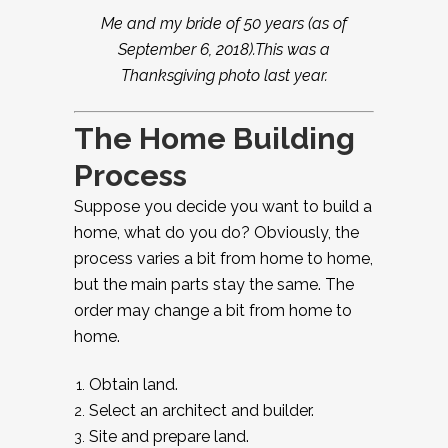
Me and my bride of 50 years (as of
September 6, 2018).This was a
Thanksgiving photo last year.
The Home Building
Process
Suppose you decide you want to build a
home, what do you do? Obviously, the
process varies a bit from home to home,
but the main parts stay the same. The
order may change a bit from home to
home.
Obtain land.
Select an architect and builder.
Site and prepare land.