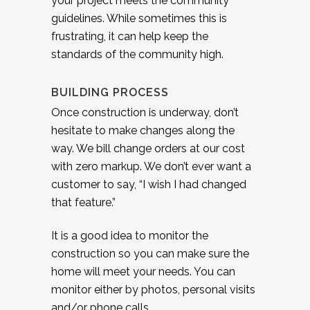
your project meets the community
guidelines. While sometimes this is
frustrating, it can help keep the
standards of the community high.
BUILDING PROCESS
Once construction is underway, don’t
hesitate to make changes along the
way. We bill change orders at our cost
with zero markup. We don’t ever want a
customer to say, “I wish I had changed
that feature.”
It is a good idea to monitor the
construction so you can make sure the
home will meet your needs. You can
monitor either by photos, personal visits
and/or phone calls.